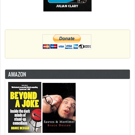
AMAZON