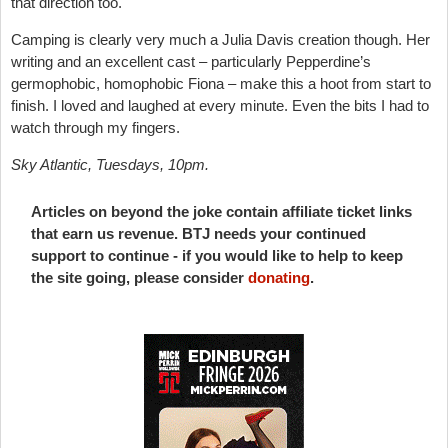
that direction too.
Camping is clearly very much a Julia Davis creation though. Her
writing and an excellent cast – particularly Pepperdine’s
germophobic, homophobic Fiona – make this a hoot from start to
finish. I loved and laughed at every minute. Even the bits I had to
watch through my fingers.
Sky Atlantic, Tuesdays, 10pm.
Articles on beyond the joke contain affiliate ticket links
that earn us revenue. BTJ needs your continued
support to continue - if you would like to help to keep
the site going, please consider
donating
.