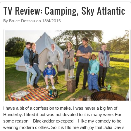
TV Review: Camping, Sky Atlantic
By Bruce Dessau on
13/4/2016
I have a bit of a confession to make. I was never a big fan of
Hunderby. I liked it but was not devoted to it is many were. For
some reason – Blackadder excepted – I like my comedy to be
wearing modern clothes. So it is fills me with joy that Julia Davis