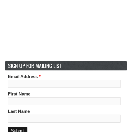
SIGN UP FOR MAILING LIST
Email Address
*
First Name
Last Name