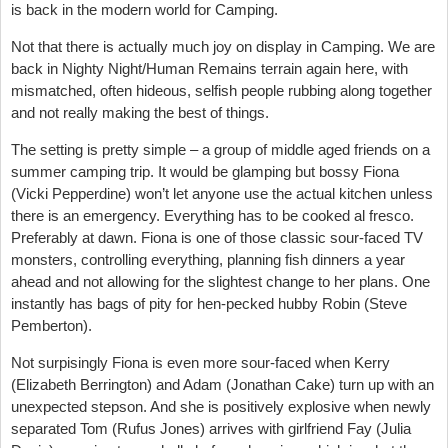
is back in the modern world for Camping.
Not that there is actually much joy on display in Camping. We are
back in Nighty Night/Human Remains terrain again here, with
mismatched, often hideous, selfish people rubbing along together
and not really making the best of things.
The setting is pretty simple – a group of middle aged friends on a
summer camping trip. It would be glamping but bossy Fiona
(Vicki Pepperdine) won’t let anyone use the actual kitchen unless
there is an emergency. Everything has to be cooked al fresco.
Preferably at dawn. Fiona is one of those classic sour-faced TV
monsters, controlling everything, planning fish dinners a year
ahead and not allowing for the slightest change to her plans. One
instantly has bags of pity for hen-pecked hubby Robin (Steve
Pemberton).
Not surpisingly Fiona is even more sour-faced when Kerry
(Elizabeth Berrington) and Adam (Jonathan Cake) turn up with an
unexpected stepson. And she is positively explosive when newly
separated Tom (Rufus Jones) arrives with girlfriend Fay (Julia