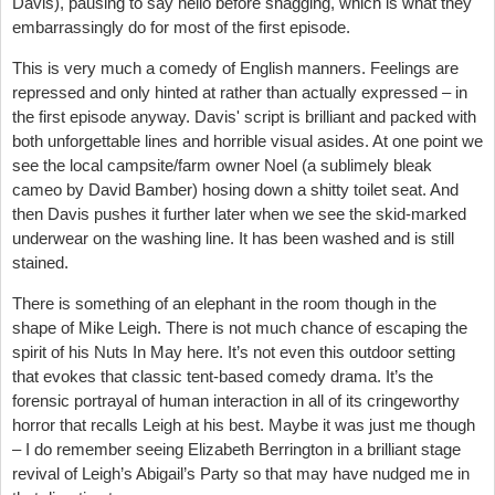
Davis), pausing to say hello before shagging, which is what they
embarrassingly do for most of the first episode.
This is very much a comedy of English manners. Feelings are
repressed and only hinted at rather than actually expressed – in
the first episode anyway. Davis' script is brilliant and packed with
both unforgettable lines and horrible visual asides. At one point we
see the local campsite/farm owner Noel (a sublimely bleak
cameo by David Bamber) hosing down a shitty toilet seat. And
then Davis pushes it further later when we see the skid-marked
underwear on the washing line. It has been washed and is still
stained.
There is something of an elephant in the room though in the
shape of Mike Leigh. There is not much chance of escaping the
spirit of his Nuts In May here. It’s not even this outdoor setting
that evokes that classic tent-based comedy drama. It’s the
forensic portrayal of human interaction in all of its cringeworthy
horror that recalls Leigh at his best. Maybe it was just me though
– I do remember seeing Elizabeth Berrington in a brilliant stage
revival of Leigh’s Abigail’s Party so that may have nudged me in