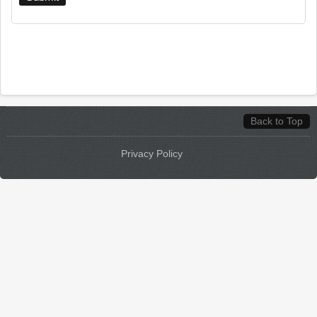
Back to Top
Privacy Policy