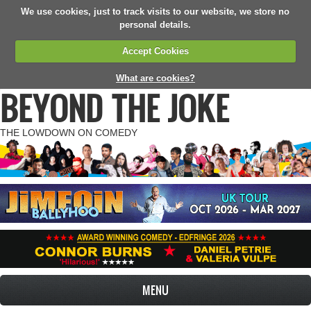
We use cookies, just to track visits to our website, we store no
personal details.
Accept Cookies
What are cookies?
BEYOND THE JOKE
THE LOWDOWN ON COMEDY
MENU