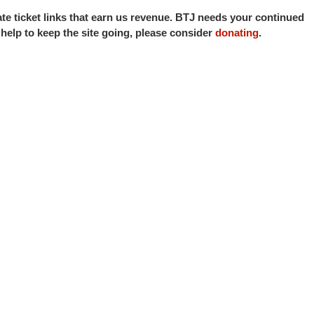
iate ticket links that earn us revenue. BTJ needs your continued
o help to keep the site going, please consider
donating
.