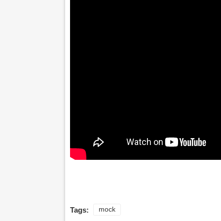
Tags:
mock