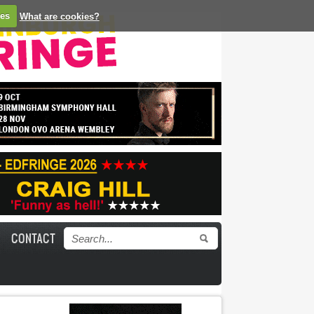
ies
What are cookies?
CONTACT
Search form