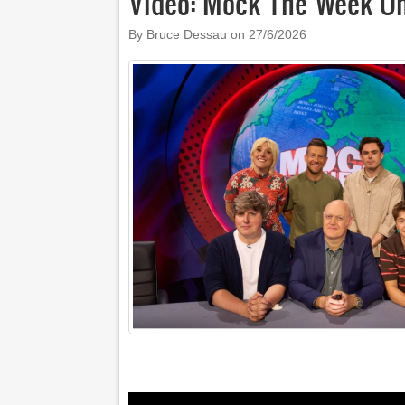
Video: Mock The Week O
By Bruce Dessau on
27/6/2026