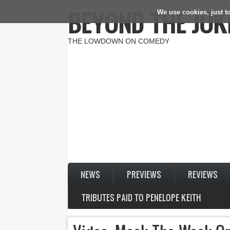
BEYOND THE JOK
We use cookies, just to
Skip to main content
THE LOWDOWN ON COMEDY
NEWS
PREVIEWS
REVIEWS
TRIBUTES PAID TO PENELOPE KEITH