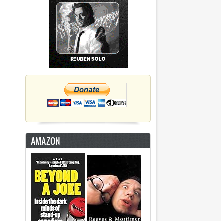
AMAZON