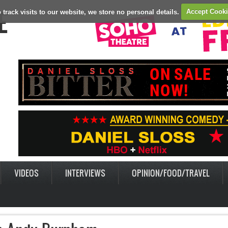
E
 track visits to our website, we store no personal details.
Accept Cook
VIDEOS
INTERVIEWS
OPINION/FOOD/TRAVEL