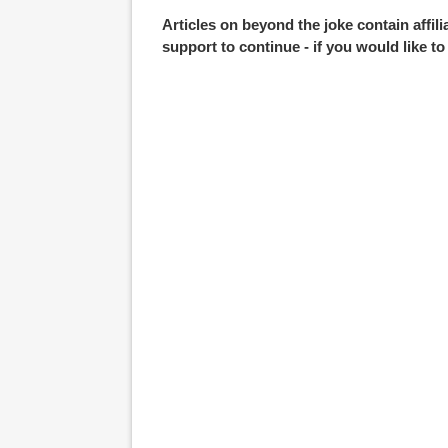
Articles on beyond the joke contain affil
support to continue - if you would like t