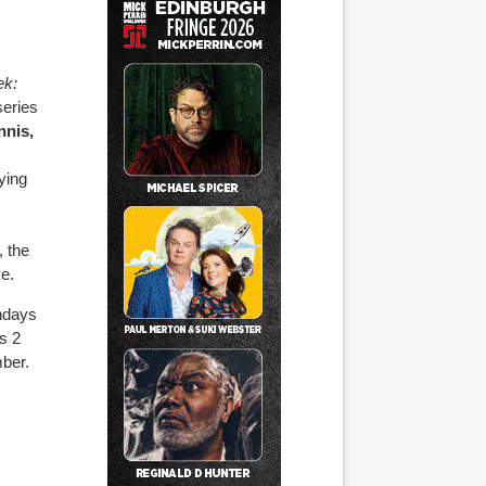
k:
eries
nis,
ying
, the
e.
ndays
s 2
mber.