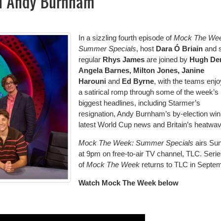
n Andy Burnham
In a sizzling fourth episode of
Mock The Wee
Summer Specials
, host
Dara Ó Briain
and s
regular
Rhys James
are joined by
Hugh Den
Angela Barnes, Milton Jones, Janine
Harouni
and
Ed Byrne
, with the teams enjo
a satirical romp through some of the week’s
biggest headlines, including Starmer’s
resignation, Andy Burnham’s by-election win
latest World Cup news and Britain’s heatwav
Mock The Week: Summer Specials
airs Su
at 9pm on free-to-air TV channel, TLC. Serie
of
Mock The Week
returns to TLC in Septe
Watch Mock The Week below