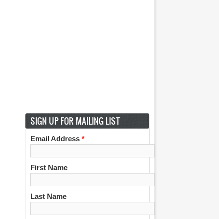
SIGN UP FOR MAILING LIST
Email Address
*
First Name
Last Name