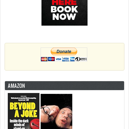
AMAZON