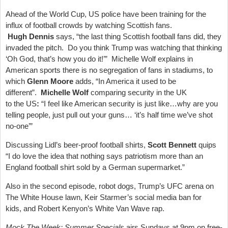
Ahead of the World Cup, US police have been training for the
influx of football crowds by watching Scottish fans.
Hugh Dennis
says, “the last thing Scottish football fans did, they
invaded the pitch. Do you think Trump was watching that thinking
‘Oh God, that’s how you do it!’” Michelle Wolf explains in
American sports there is no segregation of fans in stadiums, to
which
Glenn Moore
adds, “In America it used to be
different”.
Michelle Wolf
comparing security in the UK
to the US
:
“I feel like American security is just like…why are you
telling people, just pull out your guns… ‘it’s half time we’ve shot
no-one’”
Discussing Lidl’s beer-proof football shirts,
Scott Bennett
quips
“I do love the idea that nothing says patriotism more than an
England football shirt sold by a German supermarket.”
Also in the second episode, robot dogs, Trump’s UFC arena on
The White House lawn, Keir Starmer’s social media ban for
kids, and Robert Kenyon’s White Van Wave rap.
Mock The Week: Summer Specials
airs Sundays at 9pm on free-