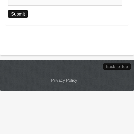
Back to Top
Privacy Policy