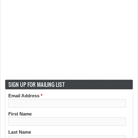
SIGN UP FOR MAILING LIST
Email Address
*
First Name
Last Name