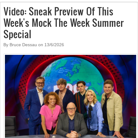
Video: Sneak Preview Of This
Week's Mock The Week Summer
Special
By Bruce Dessau on
13/6/2026