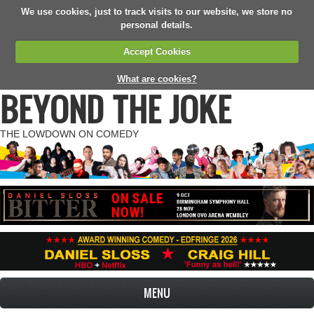
We use cookies, just to track visits to our website, we store no
personal details.
Accept Cookies
What are cookies?
BEYOND THE JOKE
THE LOWDOWN ON COMEDY
MENU