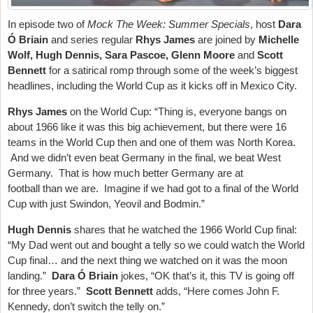
In episode two of
Mock The Week: Summer Specials
, host
Dara
Ó Briain
and series regular
Rhys James
are joined by
Michelle
Wolf,
Hugh Dennis, Sara Pascoe, Glenn Moore
and
Scott
Bennett
for a satirical romp through some of the week’s biggest
headlines, including the World Cup as it kicks off in Mexico City.
Rhys James
on the World Cup: “Thing is, everyone bangs on
about 1966 like it was this big achievement, but there were 16
teams in the World Cup then and one of them was North Korea.
And we didn’t even beat Germany in the final, we beat West
Germany. That is how much better Germany are at
football than we are. Imagine if we had got to a final of the World
Cup with just Swindon, Yeovil and Bodmin.”
Hugh Dennis
shares that he watched the 1966 World Cup final:
“My Dad went out and bought a telly so we could watch the World
Cup final… and the next thing we watched on it was the moon
landing.”
Dara Ó Briain
jokes, “OK that’s it, this TV is going off
for three years.”
Scott Bennett
adds, “Here comes John F.
Kennedy, don’t switch the telly on.”