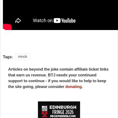
Tags:
mock
Articles on beyond the joke contain affiliate ticket links
that earn us revenue. BTJ needs your continued
support to continue - if you would like to help to keep
the site going, please consider
donating
.