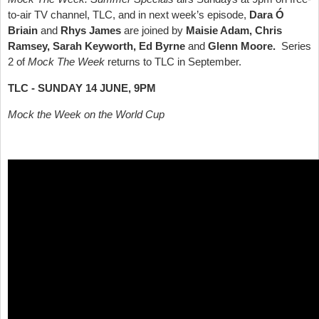
to-air TV channel, TLC, and in next week’s episode,
Dara Ó
Briain
and
Rhys James
are joined by
Maisie Adam, Chris
Ramsey, Sarah Keyworth, Ed Byrne
and
Glenn Moore.
Series
2 of
Mock The Week
returns to TLC in September.
TLC - SUNDAY 14 JUNE, 9PM
Mock the Week on the World Cup