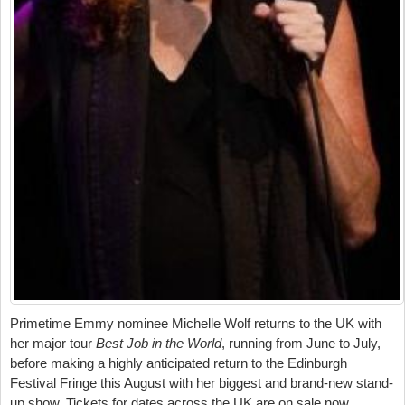
Primetime Emmy nominee Michelle Wolf returns to the UK with
her major tour
Best Job in the World
, running from June to July,
before making a highly anticipated return to the Edinburgh
Festival Fringe this August with her biggest and brand-new stand-
up show. Tickets for dates across the UK are on sale now.