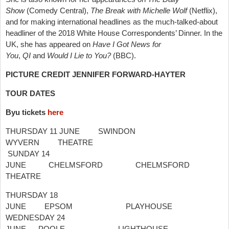
Show
(Comedy Central),
The Break with Michelle Wolf
(Netflix),
and for making international headlines as the much-talked-about
headliner of the 2018 White House Correspondents’ Dinner. In the
UK, she has appeared on
Have I Got News for
You
,
QI
and
Would I Lie to You?
(BBC).
PICTURE
CREDIT JENNIFER FORWARD-HAYTER
TOUR DATES
Byu tickets
here
THURSDAY 11 JUNE SWINDON
WYVERN THEATRE
SUNDAY 14
JUNE CHELMSFORD CHELMSFORD
THEATRE
THURSDAY 18
JUNE EPSOM PLAYHOUSE
WEDNESDAY 24
JUNE POOLE LIGHTHOUSE