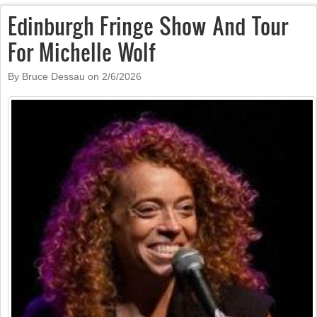
Edinburgh Fringe Show And Tour
For Michelle Wolf
By Bruce Dessau on
2/6/2026