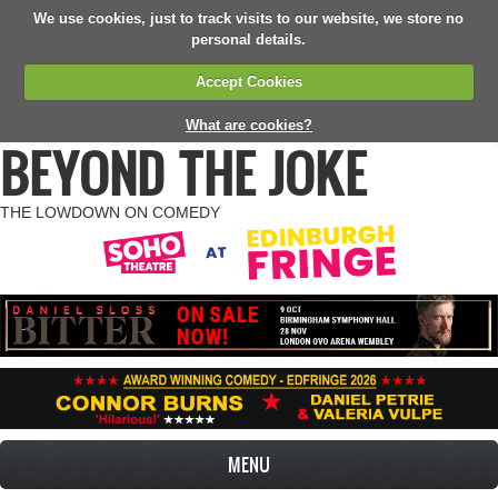
We use cookies, just to track visits to our website, we store no
personal details.
Accept Cookies
What are cookies?
BEYOND THE JOKE
THE LOWDOWN ON COMEDY
MENU