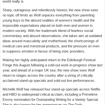
world really is.
Sharp, outrageous and relentlessly honest, the new show sees
no topic off limits as Wolf unpacks everything from parenting
young boys to the absurd realities of women’s health and the
impossible expectations placed on both men and women in
modern society. With her trademark blend of fearless social
commentary and absurd observations, she takes aim at outdated
ideas around masculinity and motherhood, the shortcomings of
medical care and menstrual products, and the pressure on men
to suppress emotion in favour of being stoic providers.
Making her highly anticipated return to the Edinburgh Festival
Fringe this August following a sold-out work-in-progress show last
year, and ahead of a major UK tour, the new show sees Wolf
return to stages across the country after a string of critically
acclaimed stand-up specials and sold-out live performances.
Michelle Wolf has released four stand-up specials across Netflix
and HBO to widespread critical acclaim, including a Primetime
Emmy nomination for Outstanding Writing for a Variety Special.
She is also known for her appearances on
The Daily