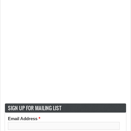
SIGN UP FOR MAILING LIST
Email Address
*