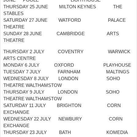
THURSDAY 25 JUNE MILTON KEYNES THE
STABLES
SATURDAY 27 JUNE WATFORD PALACE
THEATRE
SUNDAY 28 JUNE CAMBRIDGE ARTS
THEATRE
THURSDAY 2 JULY COVENTRY WARWICK
ARTS CENTRE
MONDAY 6 JULY OXFORD PLAYHOUSE
TUESDAY 7 JULY FARNHAM MALTINGS
WEDNESDAY 8 JULY LONDON SOHO
THEATRE WALTHAMSTOW
THURSDAY 9 JULY LONDON SOHO
THEATRE WALTHAMSTOW
SATURDAY 11 JULY BRIGHTON CORN
EXCHANGE
WEDNESDAY 22 JULY NEWBURY CORN
EXCHANGE
THURSDAY 23 JULY BATH KOMEDIA