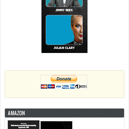
AMAZON