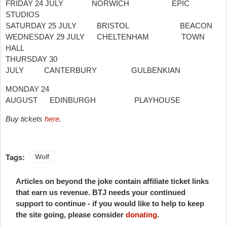
FRIDAY 24 JULY NORWICH EPIC
STUDIOS
SATURDAY 25 JULY BRISTOL BEACON
WEDNESDAY 29 JULY CHELTENHAM TOWN
HALL
THURSDAY 30
JULY CANTERBURY GULBENKIAN
MONDAY 24
AUGUST EDINBURGH PLAYHOUSE
Buy tickets
here
.
Tags:
Wolf
Articles on beyond the joke contain affiliate ticket links
that earn us revenue. BTJ needs your continued
support to continue - if you would like to help to keep
the site going, please consider
donating
.