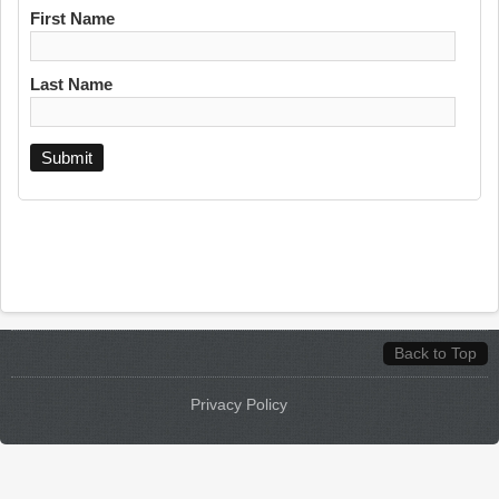
First Name
Last Name
Back to Top
Privacy Policy