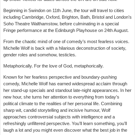
Beginning in Swindon on 11th June, the tour will travel to cities
including Cambridge, Oxford, Brighton, Bath, Bristol and London’s
Soho Theatre Walthamstow, before culminating in a special
Fringe performance at the Edinburgh Playhouse on 24th August.
From the chaotic mind of one of comedy’s most fearless voices.
Michelle Wolf is back with a hilarious deconstruction of society,
gender roles and somehow, testicles.
Metaphorically. For the love of God, metaphorically.
Known for her fearless perspective and boundary-pushing
comedy, Michelle Wolf has earned widespread acclaim through
her stand-up specials and standout late-night appearances. In her
new hour, she turns her attention to everything from today’s
political climate to the realities of her personal life. Combining
sharp wit, candid storytelling and incisive humour, Wolf
approaches controversial subjects with intelligence and a
refreshingly unfiltered perspective. You’ll learn something, you’ll
laugh a lot and you might even discover what the best job in the