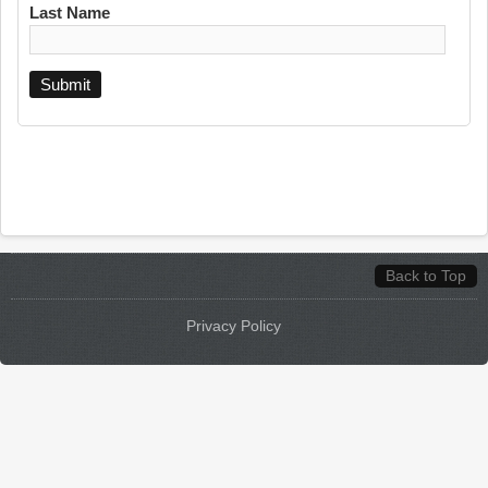
Last Name
Back to Top
Privacy Policy