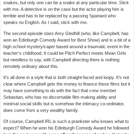
snakes, but only one can be a snake at any particular time. Stick
with me. A detective is on the case but the actor playing him is
terrible and has to be replaced by a passing Spaniard who
speaks no English. As I said, stick with me.
The second episode stars Amy Gledhill (who, like Campbell, has
won an Edinburgh Comedy Award for Best Show) and is a bit of a
high school mystery/caper based around a traumatic event in the
teacher’s childhood. It could be Pitch Perfect meets Mean Girls
but needless to say, with Campbell directing there is nothing
remotely ordinary about this.
It’s all done in a style that is both straight-faced and loopy. It’s not
clear where Campbell gets the money to finance these films but it
may have something to do with the fact that crew member
Sebastian, who has no discernable film-making ability and
minimal social skills but is somehow the intimacy co-ordinator,
does come from a very wealthy family.
Of course, Campbell IRL is such a prankster who knows what to
expect? When he won his Edinburgh Comedy Award he followed