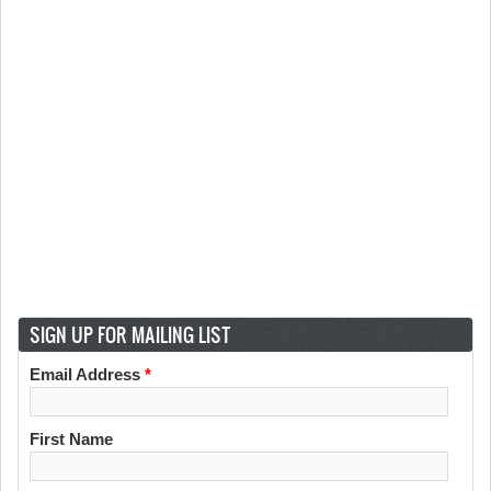
SIGN UP FOR MAILING LIST
Email Address
*
First Name