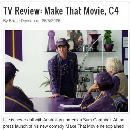
TV Review: Make That Movie, C4
By Bruce Dessau on
26/5/2026
Life is never dull with Australian comedian Sam Campbell. At the
press launch of his new comedy Make That Movie he explained