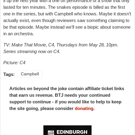
it up the next year with a one off performance of a show that only
lasted for ten minutes. The snakes episode is billed as the first
one in the series, but with Campbell who knows. Maybe it doesn’t
actually exist, even though reviewers saw something claiming to
be that episode. Maybe instead we’ll see a biopic about someone
in an orchestra.
TV: Make That Movie, C4, Thursdays from May 28, 10pm.
Series streaming now on C4.
Picture: C4
Tags:
Campbell
Articles on beyond the joke contain affiliate ticket links
that earn us revenue. BTJ needs your continued
support to continue - if you would like to help to keep
the site going, please consider
donating
.