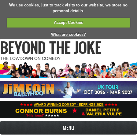
We use cookies, just to track visits to our website, we store no
personal details.
Accept Cookies
What are cookies?
BEYOND THE JOKE
THE LOWDOWN ON COMEDY
MENU