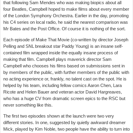
that following Sam Mendes who was making biopics about all
four Beatles, Campbell hoped to make films about every member
of the London Symphony Orchestra. Earlier in the day, promoting
his C4 series on local radio, he said the nearest comparison was
Mr Bates and the Post Office. Of course it is nothing of the sort.
Each episode of Make That Movie (co-written by director Joseph
Pelling and SNL breakout star Paddy Young)
is an insane self-
contained film wrapped inside the equally insane process of
making that film. Campbell plays maverick director Sam
Campbell who chooses his films based on submissions sent in
by members of the public, with further members of the public with
no acting experience or, frankly, no talent cast on the spot. He is
helped by his team, including fellow comics Aaron Chen, Lara
Ricote and Helen Bauer and veteran actor David Hargreaves,
who has a huge CV from dramatic screen epics to the RSC but
never something like this.
The first two episodes shown at the launch were two very
different stories. In one, suggested by quietly awkward dreamer
Mick, played by Kim Noble, two people have the ability to turn into