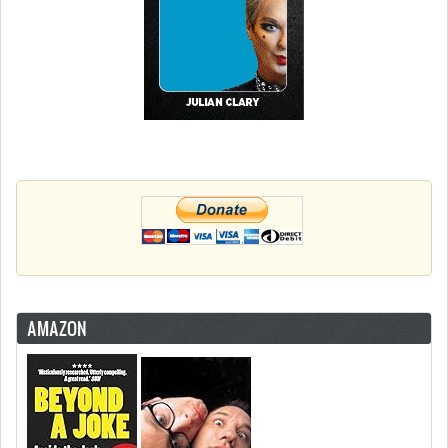
AMAZON