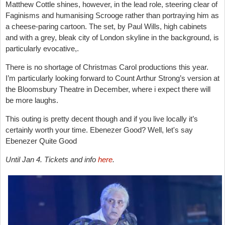
Matthew Cottle shines, however, in the lead role, steering clear of
Faginisms and humanising Scrooge rather than portraying him as
a cheese-paring cartoon. The set, by
Paul Wills, high cabinets
and
with a grey, bleak city of London skyline in the background, is
particularly evocative,.
There is no shortage of Christmas Carol productions this year.
I’m particularly looking forward to Count Arthur Strong’s version at
the Bloomsbury Theatre in December, where i expect there will
be more laughs.
This outing is pretty decent though and if you live locally it’s
certainly worth your time. Ebenezer Good? Well, let's say
Ebenezer Quite Good
Until Jan 4. Tickets and info
here
.