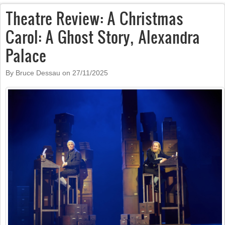
Theatre Review: A Christmas
Carol: A Ghost Story, Alexandra
Palace
By Bruce Dessau on
27/11/2025