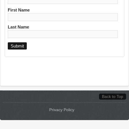
First Name
Last Name
Back to Top
Privacy Policy