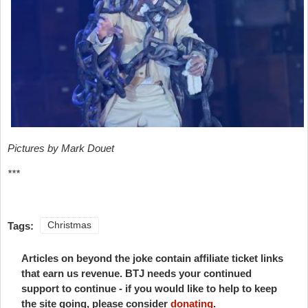
Pictures by Mark Douet
***
Tags:
Christmas
Articles on beyond the joke contain affiliate ticket links
that earn us revenue. BTJ needs your continued
support to continue - if you would like to help to keep
the site going, please consider
donating
.