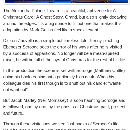
The Alexandra Palace Theatre is a beautiful, apt venue for A
Christmas Carol: A Ghost Story. Grand, but also slightly decaying
around the edges. It’s a big space to fill but one that makes this
adaptation by Mark Gatiss feel like a special event.
Dickens’ novella is a simple but timeless tale. Penny-pinching
Ebenezer Scrooge sees the error of his ways after he is visited
by a success of apparitions. No longer will be a mean-spirited
miser, he will be full of the joys of Christmas for the rest of his life.
In this production the scene is set with Scrooge (Matthew Cottle)
doing his bookkeeping oat a perilously high desk. When his
colleague dies his first though is to snuff out his candle: “waste
not want not”.
But Jacob Marley (Neil Morrissey) is soon haunting Scrooge and
is followed, one by one, by the ghosts of Christmas past, present
and future...
Through these visitations we see flashbacks of Scrooge’s life.