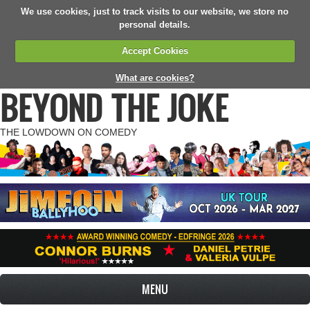
We use cookies, just to track visits to our website, we store no
personal details.
Accept Cookies
What are cookies?
BEYOND THE JOKE
THE LOWDOWN ON COMEDY
MENU