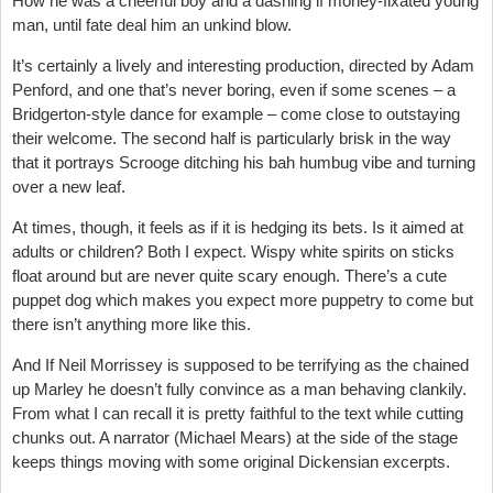
How he was a cheerful boy and a dashing if money-fixated young
man, until fate deal him an unkind blow.
It’s certainly a lively and interesting production, directed by
Adam
Penford,
and one that’s never boring, even if some scenes – a
Bridgerton-style dance for example – come close to outstaying
their welcome. The second half is particularly brisk in the way
that it portrays Scrooge ditching his bah humbug vibe and turning
over a new leaf.
At times, though, it feels as if it is hedging its bets. Is it aimed at
adults or children? Both I expect. Wispy white spirits on sticks
float around but are never quite scary enough. There’s a cute
puppet dog which makes you expect more puppetry to come but
there isn’t anything more like this.
And If Neil Morrissey is supposed to be terrifying as the chained
up Marley he doesn’t fully convince as a man behaving clankily.
From what I can recall it is pretty faithful to the text while cutting
chunks out. A narrator (Michael Mears) at the side of the stage
keeps things moving with some original Dickensian excerpts.