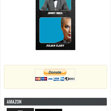
AMAZON