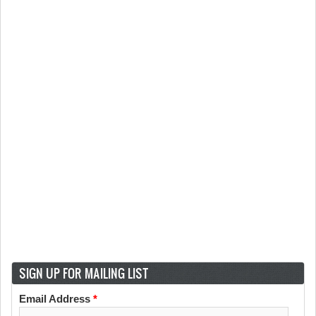
SIGN UP FOR MAILING LIST
Email Address
*