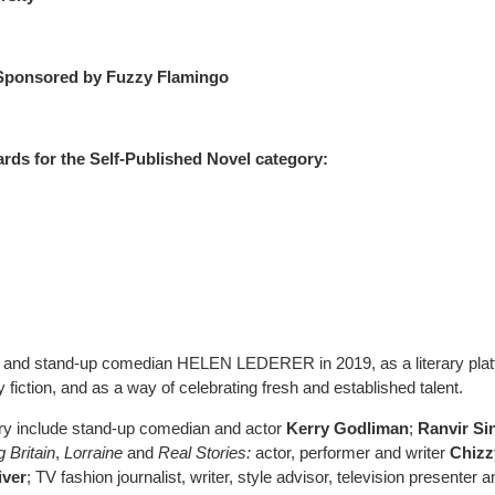
Sponsored by Fuzzy Flamingo
ds for the Self-Published Novel category:
r and stand-up comedian HELEN LEDERER in 2019, as a literary pla
fiction, and as a way of celebrating fresh and established talent.
ry include stand-up comedian and actor
Kerry Godliman
;
Ranvir Si
 Britain
,
Lorraine
and
Real Stories:
actor, performer and writer
Chizz
iver
; TV fashion journalist, writer, style advisor, television presenter a