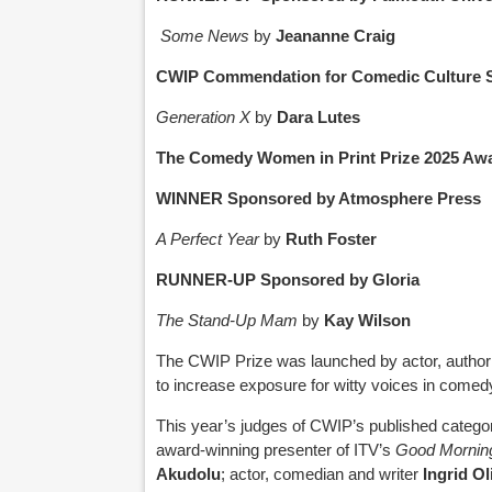
Some News
by
Jeananne Craig
CWIP Commendation for Comedic Culture 
Generation X
by
Dara Lutes
The Comedy Women in Print Prize 2025 Awar
WINNER Sponsored by Atmosphere Press
A Perfect Year
by
Ruth Foster
RUNNER-UP Sponsored by Gloria
The Stand-Up Mam
by
Kay Wilson
The CWIP Prize was launched by actor, autho
to increase exposure for witty voices in comedy 
This year’s judges of CWIP’s published catego
award-winning presenter of ITV’s
Good Morning
Akudolu
; actor, comedian and writer
Ingrid Ol