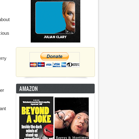
about
cious
erry
AMAZON
er
iant