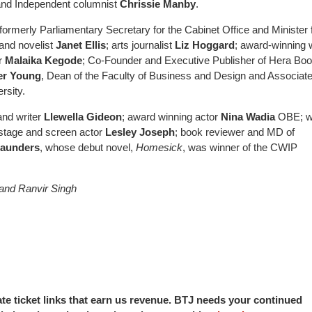
r and Independent columnist
Chrissie Manby
.
(formerly Parliamentary Secretary for the Cabinet Office and Minister 
and novelist
Janet Ellis
; arts journalist
Liz Hoggard
; award-winning w
er
Malaika Kegode
; Co-Founder and Executive Publisher of Hera Bo
er Young
, Dean of the Faculty of Business and Design and Associat
rsity.
and writer
Llewella Gideon
; award winning actor
Nina Wadia
OBE; wr
 stage and screen actor
Lesley Joseph
; book reviewer and MD of
Saunders
, whose debut novel,
Homesick
, was winner of the CWIP
and Ranvir Singh
iate ticket links that earn us revenue. BTJ needs your continued