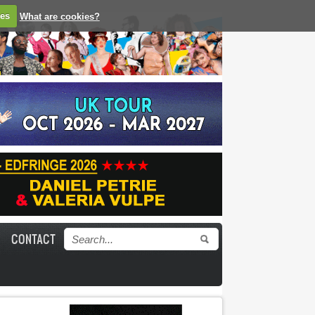
ies
What are cookies?
CONTACT
Search form