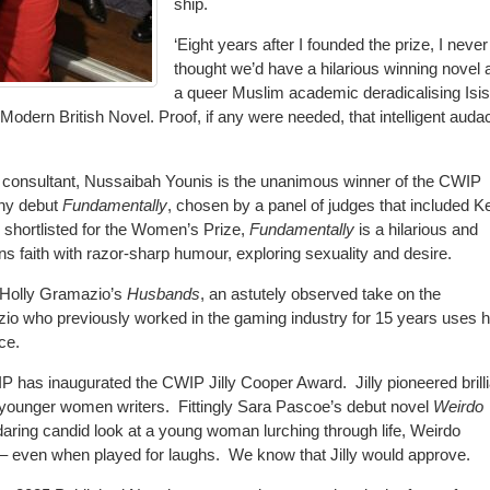
ship.
‘Eight years after I founded the prize, I never
thought we’d have a hilarious winning novel 
a queer Muslim academic deradicalising Isis
’s Modern British Novel. Proof, if any were needed, that intelligent auda
 consultant, Nussaibah Younis is the unanimous winner of the CWIP
nny debut
Fundamentally
, chosen by a panel of judges that included K
 shortlisted for the Women’s Prize,
Fundamentally
is a hilarious and
ns faith with razor-sharp humour, exploring sexuality and desire.
s Holly Gramazio’s
Husbands
, an astutely observed take on the
o who previously worked in the gaming industry for 15 years uses h
ce.
 CWIP has inaugurated the CWIP Jilly Cooper Award.
Jilly pioneered brill
 younger women writers.
Fittingly Sara Pascoe’s debut novel
Weirdo
daring candid look at a young woman lurching through life, Weirdo
– even when played for laughs.
We know that Jilly would approve.