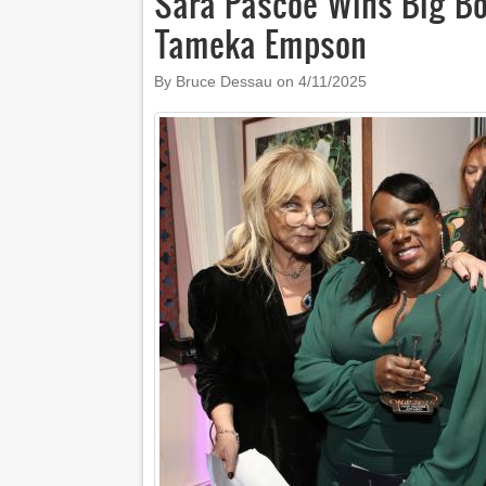
Sara Pascoe Wins Big B
Tameka Empson
By Bruce Dessau on
4/11/2025