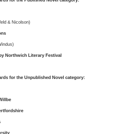
eld & Nicolson)
ons
Windus)
orthwich Literary Festival
rds for the Unpublished Novel category:
Willbe
rtfordshire
s
sity