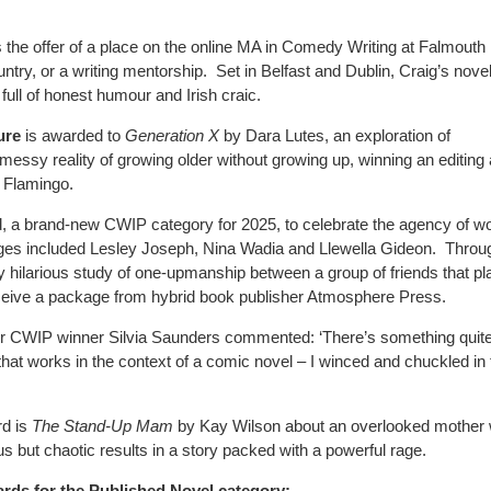
s
the offer of a place on the online MA in Comedy Writing at Falmouth
ountry, or a writing mentorship.
Set in Belfast and Dublin, Craig’s nove
 full of honest humour and Irish craic.
ure
is awarded to
Generation X
by Dara Lutes, an exploration of
messy reality of growing older without growing up, winning an editing
 Flamingo.
 a brand-new CWIP category for 2025, to celebrate the agency of 
es included Lesley Joseph, Nina Wadia and Llewella Gideon.
Throu
ntly hilarious study of one-upmanship between a group of friends that p
ceive a package from hybrid book publisher Atmosphere Press.
er CWIP winner Silvia Saunders commented: ‘There’s something quit
s that works in the context of a comic novel – I winced and chuckled in t
rd is
The Stand-Up Mam
by Kay Wilson about an overlooked mother
us but chaotic results in a story packed with a powerful rage.
ds for the Published Novel category: