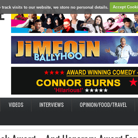
E
 track visits to our website, we store no personal details.
Accept Cook
VIDEOS
INTERVIEWS
OPINION/FOOD/TRAVEL