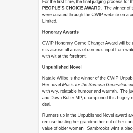
For the first time, the final judging process f
PEOPLE’S CHOICE AWARD
.
The winner of 
were curated through the CWIP website on a on
Limited.
Honorary Awards
CWIP Honorary Game Changer Award will be 
sits across all areas of comedic input from writ
with wit at the forefront.
Unpublished Novel
Natalie Willbe is the winner of the CWIP Unpub
Her novel
Music for the Samosa Generation
ex
with wry, relatable humour and warmth.
The ju
and Dawn Butler MP, championed this hugely rel
deal.
Runners up
in the Unpublished Novel award a
recluse busting her grandmother out of her care
value of older women.
Sambrooks wins
a plac