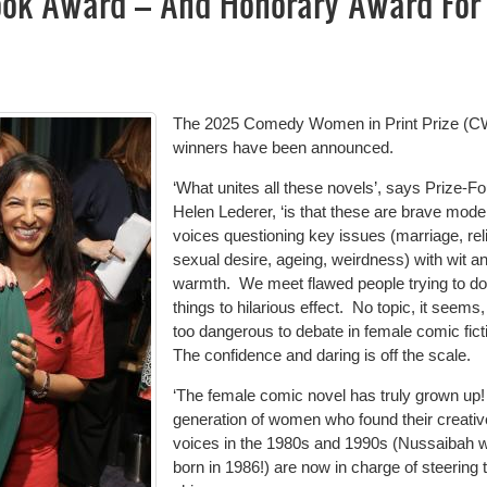
ook Award – And Honorary Award For
The 2025 Comedy Women in Print Prize (C
winners have been announced.
‘What unites all these novels’, says Prize-F
Helen Lederer, ‘is that these are brave mode
voices questioning key issues (marriage, reli
sexual desire, ageing, weirdness) with wit a
warmth.
We meet flawed people trying to d
things to hilarious effect.
No topic, it seems,
too dangerous to debate in female comic fict
The confidence and daring is off the scale.
‘The female comic novel has truly grown up!
generation of women who found their creativ
voices in the 1980s and 1990s (Nussaibah 
born in 1986!) are now in charge of steering 