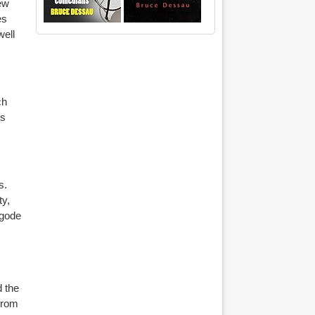
new
es
well
ch
ys
s.
ty,
egode
d the
from