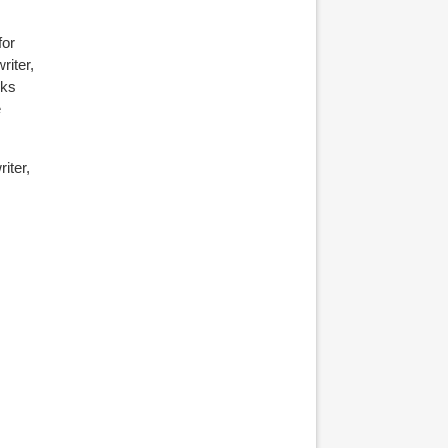
for
riter,
oks
e
iter,