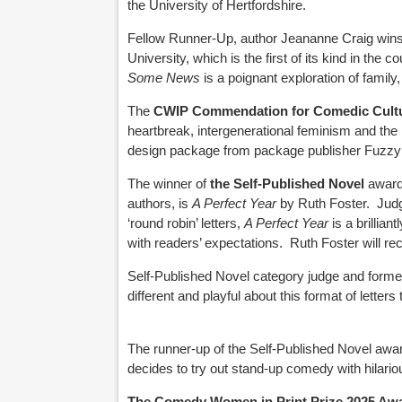
the University of Hertfordshire.
Fellow Runner-Up, author Jeananne Craig win
University, which is the first of its kind in the c
Some News
is a poignant exploration of family,
The
CWIP Commendation for Comedic Cult
heartbreak, intergenerational feminism and the 
design package from package publisher Fuzzy
The winner of
the Self-Published Novel
award,
authors, is
A Perfect Year
by Ruth Foster.
Judg
‘round robin’ letters,
A Perfect Year
is a brillia
with readers’ expectations.
Ruth Foster will
re
Self-Published Novel category judge and form
different and playful about this format of letter
The runner-up of the Self-Published Novel awa
decides to try out stand-up comedy with hilario
The Comedy Women in Print Prize 2025 Awar