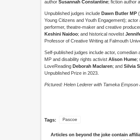
author
Susannah Constantine
; fiction autho
Unpublished judges include
Dawn Butler MP
Young Citizens and Youth Engagement); actor 
performer, theatre-maker and creative produc
Keshini Naidoo
; and historical novelist
Jennif
Professor of Creative Writing at Falmouth Unive
Self-published judges include actor, comedian 
MP and disability rights activist
Alison Hume
;
LoveReading
Deborah Maclaren
; and
Silvia 
Unpublished Prize in 2023.
Pictured: Helen Lederer with Tameka Empson 
Tags:
Pascoe
Articles on beyond the joke contain affil