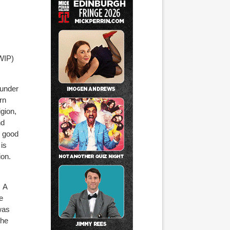
WIP)
ounder
rn
gion,
nd
o good
 is
ion.
A
e
was
the