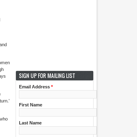
l
 and
women
gh
SIGN UP FOR MAILING LIST
lays
Email Address
*
e
urn.’
First Name
 who
Last Name