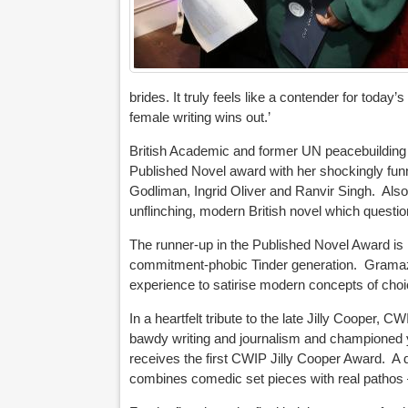
brides. It truly feels like a contender for today
female writing wins out.’
British Academic and former UN peacebuilding
Published Novel award with her shockingly fu
Godliman, Ingrid Oliver and Ranvir Singh.
Also
unflinching, modern British novel which questio
The runner-up in the Published Novel Award i
commitment-phobic Tinder generation.
Gramazi
experience to satirise modern concepts of choi
In a heartfelt tribute to the late Jilly Cooper,
bawdy writing and journalism and championed
receives the first CWIP Jilly Cooper Award.
A 
combines comedic set pieces with real pathos 