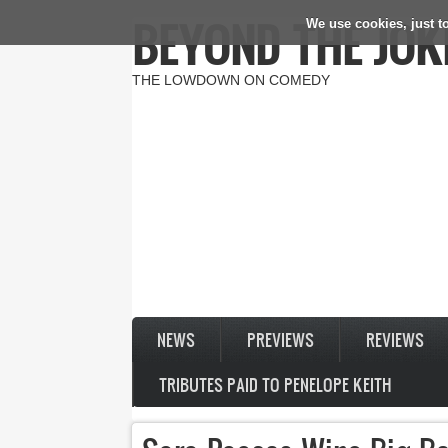
BEYOND THE JOK
We use cookies, just to
Skip to main content
THE LOWDOWN ON COMEDY
NEWS
PREVIEWS
REVIEWS
TRIBUTES PAID TO PENELOPE KEITH