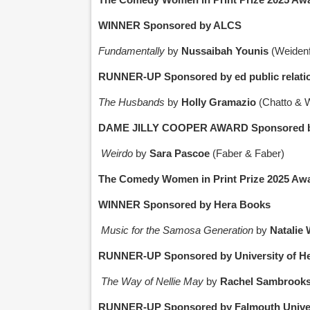
WINNER Sponsored by ALCS
Fundamentally
by
Nussaibah Younis
(Weidenf
RUNNER-UP Sponsored by ed public relati
The Husbands
by
Holly Gramazio
(Chatto & 
DAME JILLY COOPER AWARD Sponsored by N
Weirdo
by
Sara Pascoe
(Faber & Faber)
The Comedy Women in Print Prize 2025 Awa
WINNER Sponsored by Hera Books
Music for the Samosa Generation
by
Natalie 
RUNNER-UP Sponsored by University of He
The Way of Nellie May
by
Rachel Sambrook
RUNNER-UP Sponsored by Falmouth Univer