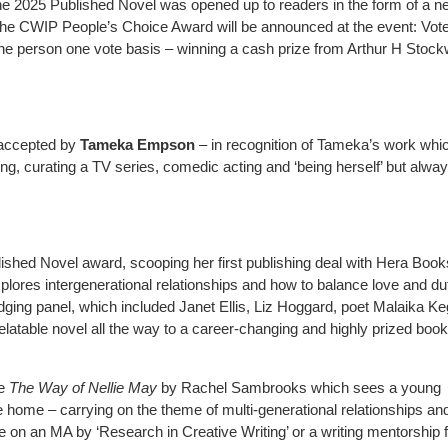
or the 2025 Published Novel was opened up to readers in the form of a 
the CWIP People’s Choice Award will be announced at the event: Vot
e person one vote basis – winning a cash prize from Arthur H Stock
accepted by
Tameka Empson
– in recognition of Tameka’s work whi
ing, curating a TV series, comedic acting and ‘being herself’ but alwa
lished Novel award, scooping her first publishing deal with Hera Book
plores intergenerational relationships and how to balance love and du
dging panel, which included Janet Ellis, Liz Hoggard, poet Malaika K
atable novel all the way to a career-changing and highly prized book
re
The Way of Nellie May
by Rachel Sambrooks which sees a young
 home – carrying on the theme of multi-generational relationships an
e on an MA by ‘Research in Creative Writing’ or a writing mentorship 