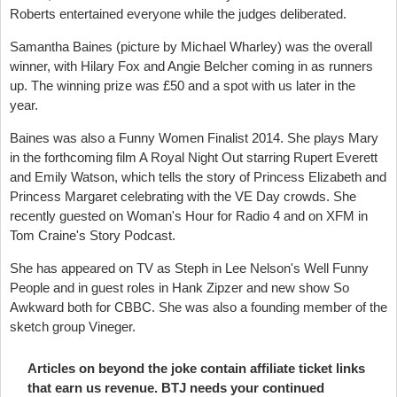
Roberts entertained everyone while the judges deliberated.
Samantha Baines (picture by Michael Wharley) was the overall
winner, with Hilary Fox and Angie Belcher coming in as runners
up. The winning prize was £50 and a spot with us later in the
year.
Baines was also a Funny Women Finalist 2014. She plays Mary
in the forthcoming film A Royal Night Out starring Rupert Everett
and Emily Watson, which tells the story of Princess Elizabeth and
Princess Margaret celebrating with the VE Day crowds. She
recently guested on Woman's Hour for Radio 4 and on XFM in
Tom Craine's Story Podcast.
She has appeared on TV as Steph in Lee Nelson's Well Funny
People and in guest roles in Hank Zipzer and new show So
Awkward both for CBBC. She was also a founding member of the
sketch group Vineger.
Articles on beyond the joke contain affiliate ticket links
that earn us revenue. BTJ needs your continued