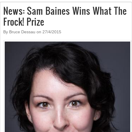
News: Sam Baines Wins What The
Frock! Prize
By Bruce Dessau on
27/4/2015