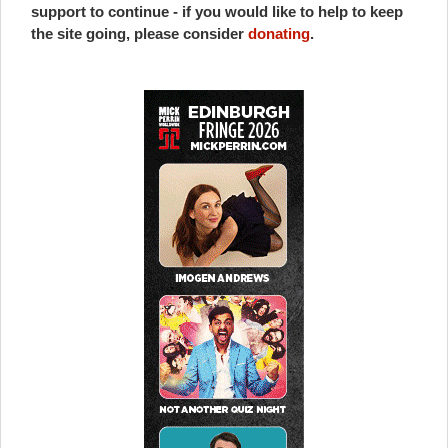
support to continue - if you would like to help to keep
the site going, please consider
donating
.