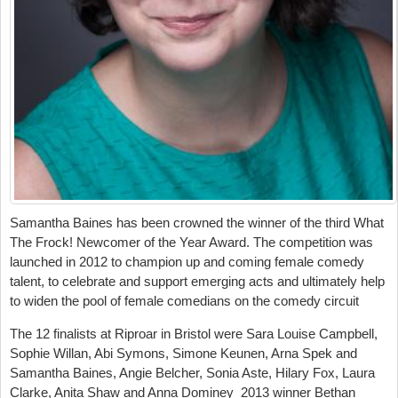
Samantha Baines has been crowned the winner of the third What
The Frock! Newcomer of the Year Award. The competition was
launched in 2012 to champion up and coming female comedy
talent, to celebrate and support emerging acts and ultimately help
to widen the pool of female comedians on the comedy circuit
The 12 finalists at Riproar in Bristol were Sara Louise Campbell,
Sophie Willan, Abi Symons, Simone Keunen, Arna Spek and
Samantha Baines, Angie Belcher, Sonia Aste, Hilary Fox, Laura
Clarke, Anita Shaw and Anna Dominey 2013 winner Bethan