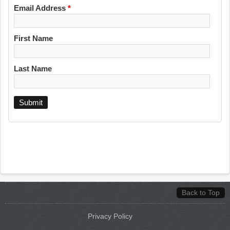
Email Address
*
First Name
Last Name
Back to Top
Privacy Policy