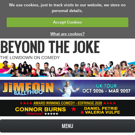
We use cookies, just to track visits to our website, we store no
personal details.
Accept Cookies
What are cookies?
BEYOND THE JOKE
THE LOWDOWN ON COMEDY
MENU