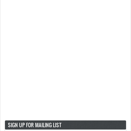
SIGN UP FOR MAILING LIST