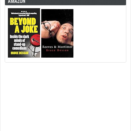
AMAZON