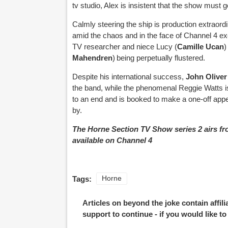
tv studio, Alex is insistent that the show must
Calmly steering the ship is production extraordi
amid the chaos and in the face of Channel 4 ex
TV researcher and niece Lucy (
Camille Ucan
)
Mahendren
) being perpetually flustered.
Despite his international success,
John Oliver
the band, while the phenomenal Reggie Watts i
to an end and is booked to make a one-off appe
by.
The Horne Section TV Show series 2 airs fr
available on Channel 4
Tags:
Horne
Articles on beyond the joke contain affil
support to continue - if you would like t