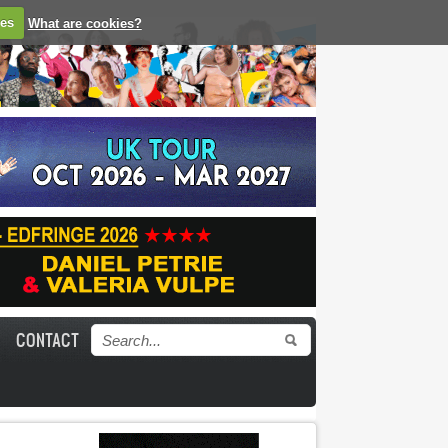
ies
What are cookies?
CONTACT
Search form