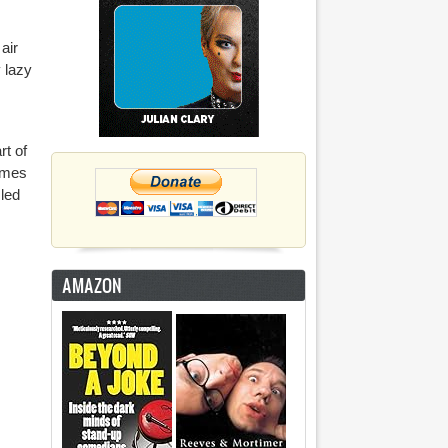
air
y lazy
rt of
comes
zled
AMAZON