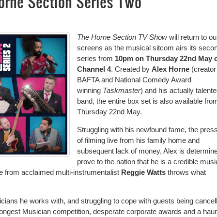
orne Section Series Two
The Horne Section TV Show
will return to ou
screens as the musical sitcom airs its seco
series from
10pm on Thursday 22nd May 
Channel 4
. Created by
Alex Horne
(creator
BAFTA and National Comedy Award
winning
Taskmaster
) and his actually talent
band, the entire box set is also available fro
Thursday 22nd May.
Struggling with his newfound fame, the pres
of filming live from his family home and
subsequent lack of money, Alex is determine
prove to the nation that he is a credible musi
 from acclaimed multi-instrumentalist
Reggie Watts
throws what
cians he works with, and struggling to cope with guests being cancel
 Strongest Musician competition, desperate corporate awards and a hau