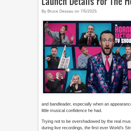
Launch Details For The H
By Bruce Dessau on
7/5/2025
and bandleader, especially when an appearance
little musical confidence he had.
Trying not to be overshadowed by the real musi
during live recordings, the first ever World’s