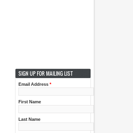
SIGN UP FOR MAILING LIST
Email Address
*
First Name
Last Name