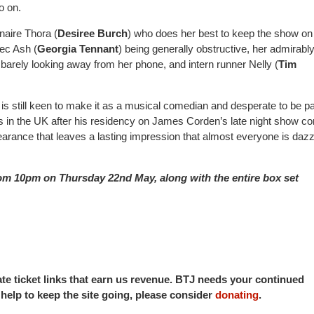
 go on.
naire Thora (
Desiree Burch
) who does her best to keep the show on 
ec Ash (
Georgia Tennant
) being generally obstructive, her admirabl
 barely looking away from her phone, and intern runner Nelly (
Tim
is still keen to make it as a musical comedian and desperate to be pa
s in the UK after his residency on James Corden’s late night show 
arance that leaves a lasting impression that almost everyone is daz
om 10pm on Thursday 22nd May, along with the entire box set
iate ticket links that earn us revenue. BTJ needs your continued
o help to keep the site going, please consider
donating
.