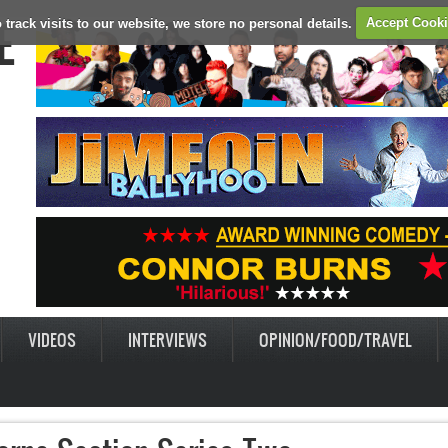
E
 track visits to our website, we store no personal details.
Accept Cook
VIDEOS
INTERVIEWS
OPINION/FOOD/TRAVEL