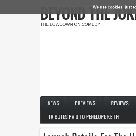
BEYOND THE JOK
We use cookies, just to
Skip to main content
THE LOWDOWN ON COMEDY
NEWS
PREVIEWS
REVIEWS
TRIBUTES PAID TO PENELOPE KEITH