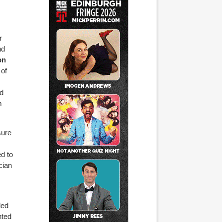
r
nd
on
 of
ed
m
sure
d to
cian
led
nted