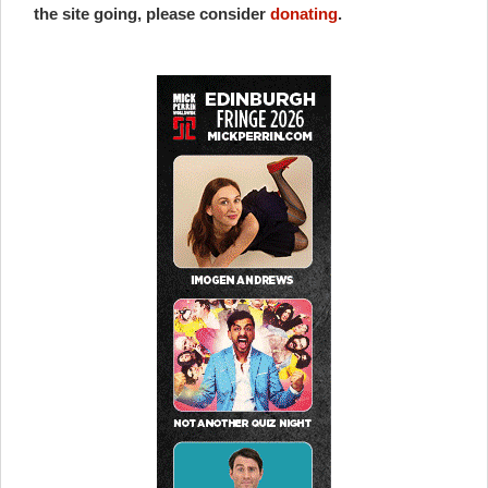
the site going, please consider
donating
.