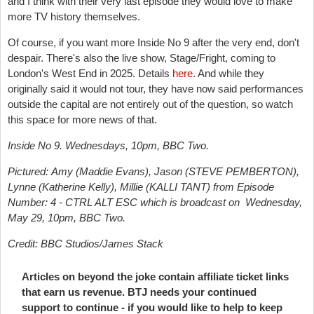
and I think with their very last episode they would love to make
more TV history themselves.
Of course, if you want more Inside No 9 after the very end, don't
despair. There's also the live show, Stage/Fright, coming to
London's West End in 2025. Details
here
. And while they
originally said it would not tour, they have now said performances
outside the capital are not entirely out of the question, so watch
this space for more news of that.
Inside No 9. Wednesdays, 10pm, BBC Two.
Pictured: Amy (Maddie Evans), Jason (STEVE PEMBERTON),
Lynne (Katherine Kelly), Millie (KALLI TANT) from
Episode
Number:
4 - CTRL ALT ESC which is broadcast on
Wednesday,
May 29, 10pm, BBC Two.
Credit:
BBC Studios/James Stack
Articles on beyond the joke contain affiliate ticket links
that earn us revenue. BTJ needs your continued
support to continue - if you would like to help to keep