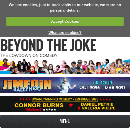
We use cookies, just to track visits to our website, we store no
personal details.
Accept Cookies
What are cookies?
BEYOND THE JOKE
THE LOWDOWN ON COMEDY
MENU