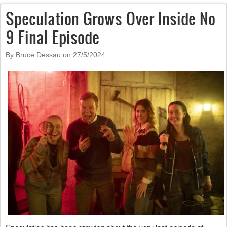
Speculation Grows Over Inside No
9 Final Episode
By Bruce Dessau on
27/5/2024