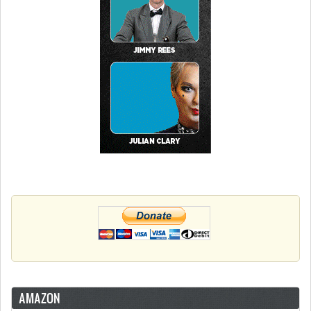
AMAZON