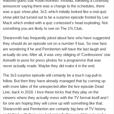
featured guest star Robin Askwith. Instead, following a continuity
announcer saying there was a change to the schedules, there
was a quiz show pilot, 3x3, which initially looked like a real quiz
show pilot but turned out to be a surprise episode fronted by Lee
Mack which ended with a quiz contestant's head exploding. Not
something you are likely to see on The 1% Club.
Shearsmith has frequently joked about fans who have suggested
they should do an episode set on a number 9 bus. So now fans
are wondering if he and Pemberton will have the last laugh and
actually do one. After all, it was very obliging of 'Confessions' star
Askwith to pose for press photos for a programme that was
never actually made. Maybe they did make it in the end.
The 3x3 surprise episode will certainly be a touch rug-pull to
follow. But then they have already managed that by coming up
with more tales of the unexpected after the live episode Dead
Line, back in 2018. I love these tricks that they play on the
viewers where they actually mess with the TV format itself and I
for one am hoping they will come up with something like that.
Shearsmith and Pemberton are certainly big fans of TV history