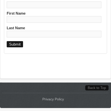
First Name
Last Name
Back to Top
Privacy Policy