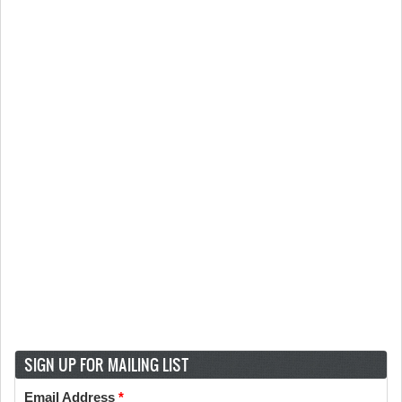
SIGN UP FOR MAILING LIST
Email Address
*