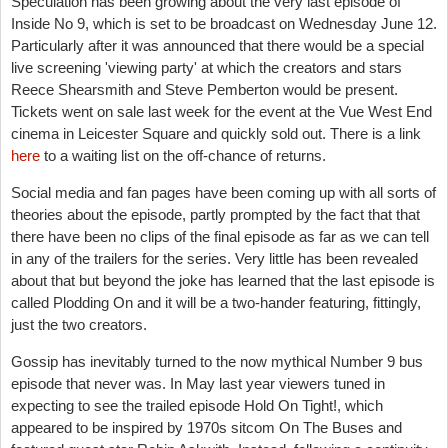
Speculation has been growing about the very last episode of
Inside No 9, which is set to be broadcast on Wednesday June 12.
Particularly after it was announced that there would be a special
live screening 'viewing party' at which the creators and stars
Reece Shearsmith and Steve Pemberton would be present.
Tickets went on sale last week for the event at the Vue West End
cinema in Leicester Square and quickly sold out. There is a link
here
to a waiting list on the off-chance of returns.
Social media and fan pages have been coming up with all sorts of
theories about the episode, partly prompted by the fact that that
there have been no clips of the final episode as far as we can tell
in any of the trailers for the series.
Very little has been revealed
about that but beyond the joke has learned that the last episode is
called Plodding On and it will be a two-hander featuring, fittingly,
just the two creators.
Gossip has inevitably turned to the now mythical Number 9 bus
episode that never was. In May last year viewers tuned in
expecting to see the trailed episode Hold On Tight!, which
appeared to be inspired by 1970s sitcom On The Buses and