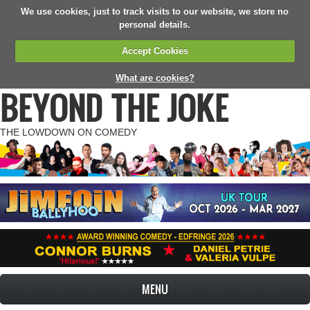
We use cookies, just to track visits to our website, we store no
personal details.
Accept Cookies
What are cookies?
BEYOND THE JOKE
THE LOWDOWN ON COMEDY
MENU