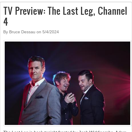
TV Preview: The Last Leg, Channel
4
By Bruce Dessau on
5/4/2024