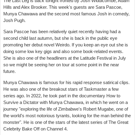
The Last Leg is back tonight fronted by Josh Widdicombe, Adam
Hills and Alex Brooker. This week's guests are Sara Pascoe,
Munya Chawawa and the second most famous Josh in comedy,
Josh Pugh.
Sara Pascoe has been relatively quiet recently having had a
second child last autumn, but she is back in the public eye
promoting her debut novel Weirdo. If you keep an eye out she is
doing some low key gigs and also some book-related events.
She is also one of the headliners at the Latitude Festival in July
so we might be seeing her on tour at some point in the near
future.
Munya Chawawa is famous for his rapid response satirical clips.
He was also one of the breakout stars of Taskmaster a few
series ago. In 2022, he took part in the documentary How to
Survive a Dictator with Munya Chawawa, in which he went on a
journey "exploring the life of Zimbabwe's Robert Mugabe, one of
the world's most notorious tyrants, looking for the man behind the
monster". He is one of the stars of the latest series of The Great
Celebrity Bake Off on Channel 4.