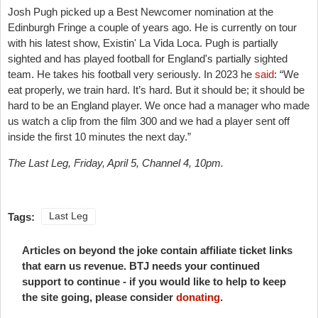
Josh Pugh picked up a Best Newcomer nomination at the
Edinburgh Fringe a couple of years ago. He is currently on tour
with his latest show, Existin' La Vida Loca. Pugh is partially
sighted and has played football for England's partially sighted
team. He takes his football very seriously. In 2023 he
said
: “We
eat properly, we train hard. It’s hard. But it should be; it should be
hard to be an England player. We once had a manager who made
us watch a clip from the film 300 and we had a player sent off
inside the first 10 minutes the next day.”
The Last Leg, Friday, April 5, Channel 4, 10pm.
Tags:
Last Leg
Articles on beyond the joke contain affiliate ticket links
that earn us revenue. BTJ needs your continued
support to continue - if you would like to help to keep
the site going, please consider
donating
.