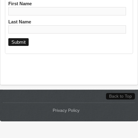
First Name
Last Name
Back to Top
Privacy Policy