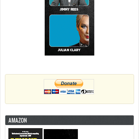
AMAZON