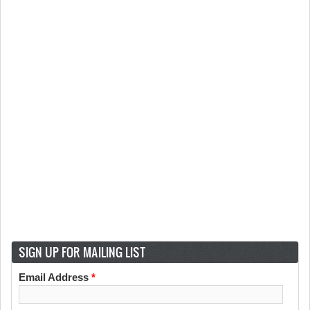
SIGN UP FOR MAILING LIST
Email Address
*