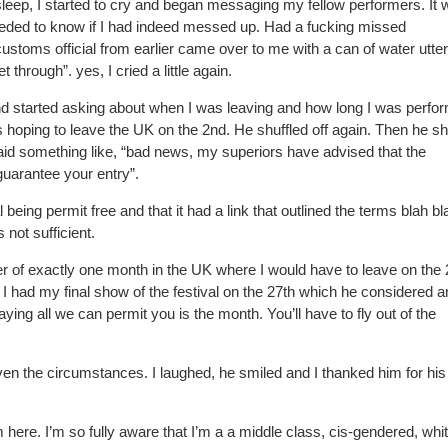
le sleep, I started to cry and began messaging my fellow performers. It
ded to know if I had indeed messed up. Had a fucking missed
ustoms official from earlier came over to me with a can of water utter
t through”. yes, I cried a little again.
nd started asking about when I was leaving and how long I was perfor
 hoping to leave the UK on the 2nd. He shuffled off again. Then he sh
said something like, “bad news, my superiors have advised that the
guarantee your entry”.
l being permit free and that it had a link that outlined the terms blah bl
 not sufficient.
er of exactly one month in the UK where I would have to leave on the 
at I had my final show of the festival on the 27th which he considered 
ying all we can permit you is the month. You’ll have to fly out of the
en the circumstances. I laughed, he smiled and I thanked him for his
tim here. I’m so fully aware that I’m a a middle class, cis-gendered, whi