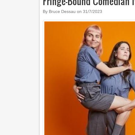
Fringe-Bound Comedian I
By Bruce Dessau on
31/7/2023