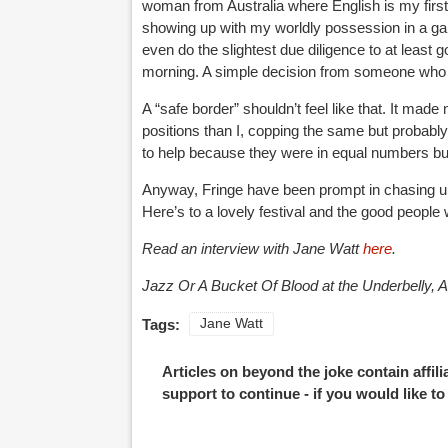
woman from Australia where English is my first l
showing up with my worldly possession in a gar
even do the slightest due diligence to at least 
morning. A simple decision from someone who
A “safe border” shouldn’t feel like that. It mad
positions than I, copping the same but probably
to help because they were in equal numbers but 
Anyway, Fringe have been prompt in chasing up t
Here’s to a lovely festival and the good peopl
Read an interview with Jane Watt
here
.
Jazz Or A Bucket Of Blood at the Underbelly, A
Tags:
Jane Watt
Articles on beyond the joke contain affil
support to continue - if you would like t