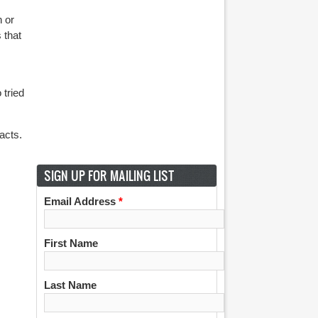
n or
 that
 tried
acts.
SIGN UP FOR MAILING LIST
Email Address
*
First Name
Last Name