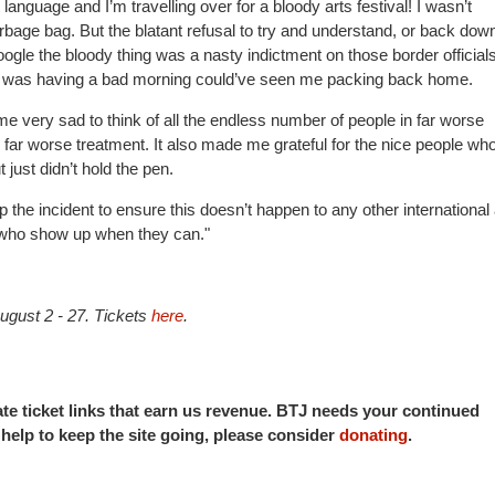
anguage and I’m travelling over for a bloody arts festival! I wasn’t
bage bag. But the blatant refusal to try and understand, or back dow
google the bloody thing was a nasty indictment on those border officials
 was having a bad morning could’ve seen me packing back home.
e me very sad to think of all the endless number of people in far worse
 far worse treatment. It also made me grateful for the nice people who
just didn’t hold the pen.
he incident to ensure this doesn’t happen to any other international 
e who show up when they can."
ugust 2 - 27. Tickets
here
.
iate ticket links that earn us revenue. BTJ needs your continued
o help to keep the site going, please consider
donating
.