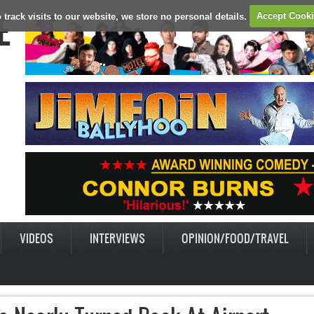
E
 track visits to our website, we store no personal details.
Accept Cook
VIDEOS
INTERVIEWS
OPINION/FOOD/TRAVEL