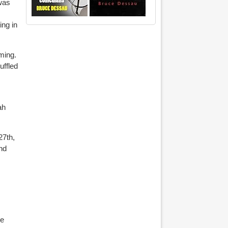
 was
ing in
ming.
uffled
ah
27th,
and
te