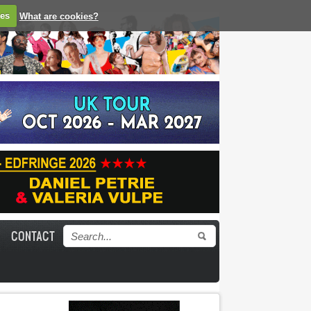
ies
What are cookies?
CONTACT
Search form