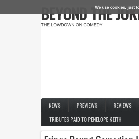
BEYOND THE JOK
We use cookies, just to
Skip to main content
THE LOWDOWN ON COMEDY
NEWS
PREVIEWS
REVIEWS
TRIBUTES PAID TO PENELOPE KEITH