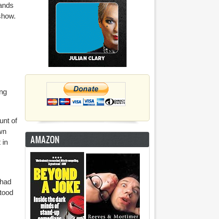
hands
 show.
ing
unt of
wn
AMAZON
 in
 had
stood