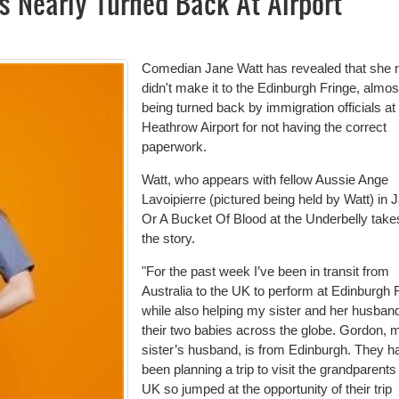
s Nearly Turned Back At Airport
Comedian Jane Watt has revealed that she 
didn't make it to the Edinburgh Fringe, almos
being turned back by immigration officials at
Heathrow Airport for not having the correct
paperwork.
Watt, who appears with fellow Aussie Ange
Lavoipierre (pictured being held by Watt) in 
Or A Bucket Of Blood at the Underbelly take
the story.
"For the past week I’ve been in transit from
Australia to the UK to perform at Edinburgh 
while also helping my sister and her husban
their two babies across the globe. Gordon, 
sister’s husband, is from Edinburgh. They h
been planning a trip to visit the grandparents 
UK so jumped at the opportunity of their trip