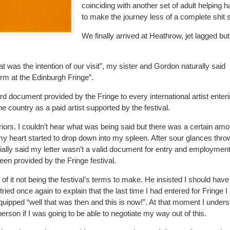
coinciding with another set of adult helping 
to make the journey less of a complete shit
We finally arrived at Heathrow, jet lagged but
 was the intention of our visit”, my sister and Gordon naturally said
form at the Edinburgh Fringe”.
 document provided by the Fringe to every international artist enter
the country as a paid artist supported by the festival.
eriors. I couldn’t hear what was being said but there was a certain amo
my heart started to drop down into my spleen. After sour glances thro
ally said my letter wasn’t a valid document for entry and employment
been provided by the Fringe festival.
f it not being the festival’s terms to make. He insisted I should have
tried once again to explain that the last time I had entered for Fringe I
uipped “well that was then and this is now!”. At that moment I under
 person if I was going to be able to negotiate my way out of this.