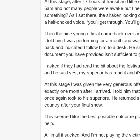
At this stage, after 17 hours of transit and litt
6am and not many people were awake but I nee
something? As I sat there, the shaken looking c
a half-choked voice, “you’ll get through. You’ll ge
Then the nice young official came back over a
I told him I was performing for a month and was
back and indicated I follow him to a desk. He 
document you have provided isn’t sufficient to 
I asked if they had read the bit about the festiva
and he said yes, my superior has read it and it’s
At this stage I was given the very generous off
exactly one month after I arrived. I told him th
once again took to his superiors. He returned sa
country after your final show.
This seemed like the best possible outcome giv
help.
All in all it sucked. And I’m not playing the vic