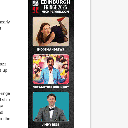
nearly
t
Jazz
s up
Fringe
d ship
my
ad
in the