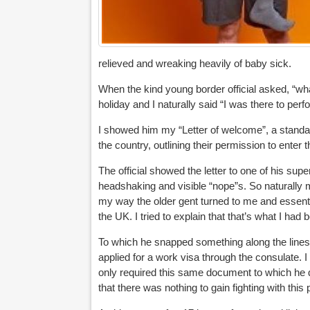
relieved and wreaking heavily of baby sick.
When the kind young border official asked, “what
holiday and I naturally said “I was there to per
I showed him my “Letter of welcome”, a standard
the country, outlining their permission to enter 
The official showed the letter to one of his sup
headshaking and visible “nope”s. So naturally 
my way the older gent turned to me and essenti
the UK. I tried to explain that that’s what I had 
To which he snapped something along the lines o
applied for a work visa through the consulate. I 
only required this same document to which he q
that there was nothing to gain fighting with this