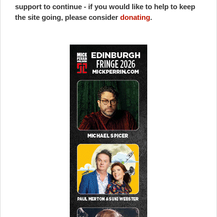
support to continue - if you would like to help to keep
the site going, please consider
donating
.