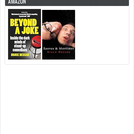
AMAZON