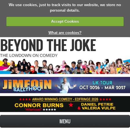
We use cookies, just to track visits to our website, we store no
personal details.
Accept Cookies
What are cookies?
BEYOND THE JOKE
THE LOWDOWN ON COMEDY
MENU