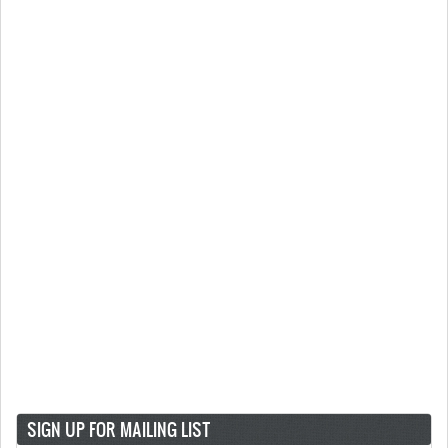
SIGN UP FOR MAILING LIST