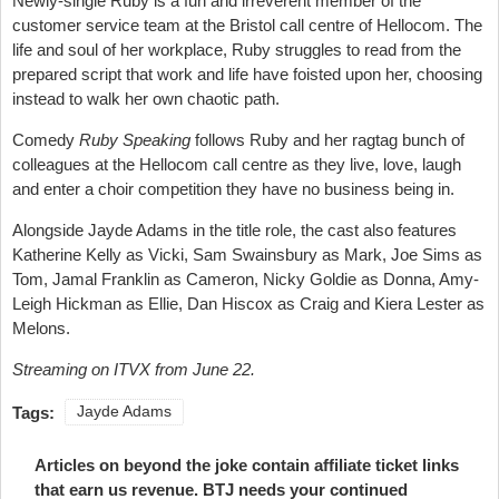
Newly-single Ruby is a fun and irreverent member of the
customer service team at the Bristol call centre of Hellocom. The
life and soul of her workplace, Ruby struggles to read from the
prepared script that work and life have foisted upon her, choosing
instead to walk her own chaotic path.
Comedy
Ruby Speaking
follows Ruby and her ragtag bunch of
colleagues at the Hellocom call centre as they live, love, laugh
and enter a choir competition they have no business being in.
Alongside Jayde Adams in the title role, the cast also features
Katherine Kelly as Vicki, Sam Swainsbury as Mark, Joe Sims as
Tom, Jamal Franklin as Cameron, Nicky Goldie as Donna, Amy-
Leigh Hickman as Ellie, Dan Hiscox as Craig and Kiera Lester as
Melons.
Streaming on ITVX from June 22.
Tags:
Jayde Adams
Articles on beyond the joke contain affiliate ticket links
that earn us revenue. BTJ needs your continued