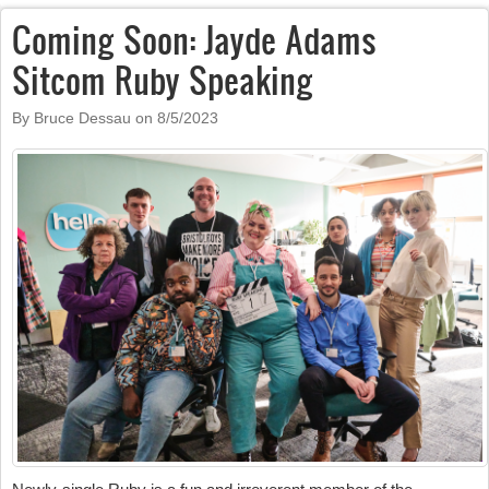
Coming Soon: Jayde Adams
Sitcom Ruby Speaking
By Bruce Dessau on
8/5/2023