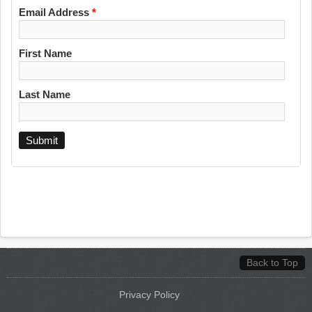
Email Address
*
First Name
Last Name
Back to Top
Privacy Policy