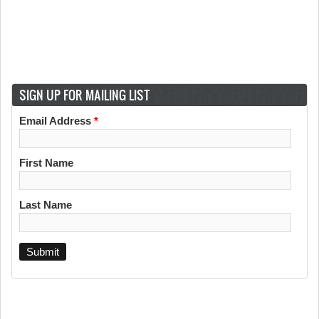
SIGN UP FOR MAILING LIST
Email Address
*
First Name
Last Name