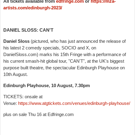
All tickets available from
edfringe.com
or
https://mza-
artists.com/edinburgh-2023/
DANIEL SLOSS: CAN'T
Daniel Sloss
(pictured, who has just announced the release of
his latest 2 comedy specials, SOCIO and X, on
DanielSloss.com) marks his 15th Fringe with a performance of
his current smash-hit global tour, "CAN'T", at the UK's biggest
purpose built theatre, the spectacular Edinburgh Playhouse on
10th August.
Edinburgh Playhouse, 10 August, 7.30pm
TICKETS: onsale at
Venue:
https://www.atgtickets.com/venues/edinburgh-playhouse/
plus on sale Thu 16 at Edfringe.com