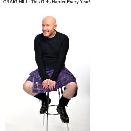
CRAIG HILL: This Gets Harder Every Year!