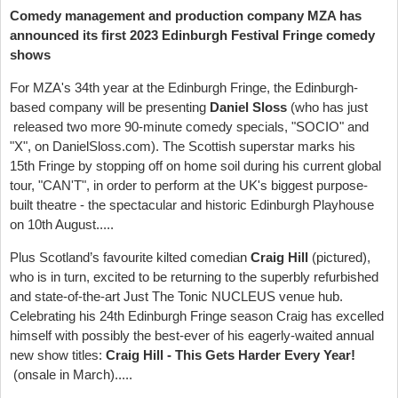
Comedy management and production company
MZA has
announced its first 2023 Edinburgh Festival Fringe comedy
shows
For MZA's 34th year at the Edinburgh Fringe, the Edinburgh-
based company will be presenting
Daniel Sloss
(who has just
released two more 90-minute comedy specials, "SOCIO" and
"X", on DanielSloss.com). The Scottish superstar marks his
15th Fringe by stopping off on home soil during his current global
tour, "CAN'T", in order to perform at the UK's biggest purpose-
built theatre - the spectacular and historic Edinburgh Playhouse
on 10th August.....
Plus Scotland’s favourite kilted comedian
Craig Hill
(pictured),
who is in turn, excited to be returning to the superbly refurbished
and state-of-the-art Just The Tonic NUCLEUS venue hub.
Celebrating his 24th Edinburgh Fringe season Craig has excelled
himself with possibly the best-ever of his eagerly-waited annual
new show titles:
Craig Hill - This
Gets Harder Every Year!
(onsale in March).....