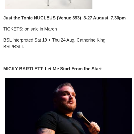
Just the Tonic NUCLEUS (Venue 393) 3-27 August, 7.30pm
TICKETS: on sale in March
BSL interpreted Sat 19 + Thu 24 Aug, Catherine King
BSL/RSLI.
MICKY BARTLETT: Let Me Start From the Start