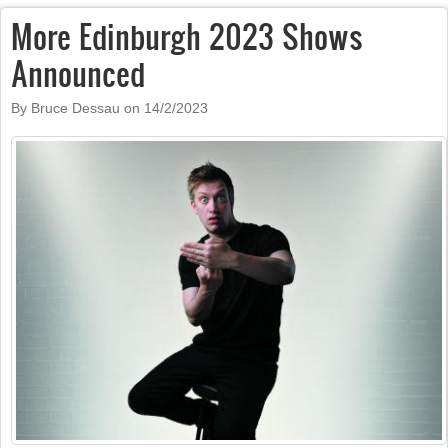
More Edinburgh 2023 Shows
Announced
By Bruce Dessau on
14/2/2023