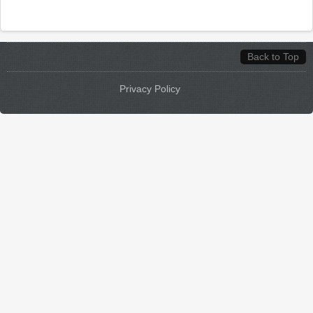
Back to Top
Privacy Policy