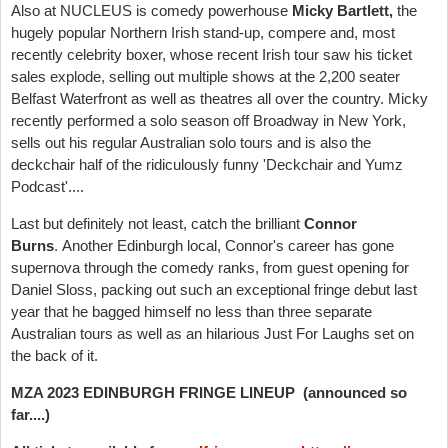
Also at NUCLEUS is comedy powerhouse
Micky Bartlett,
the
hugely popular Northern Irish stand-up, compere and, most
recently celebrity boxer, whose recent Irish tour saw his ticket
sales explode, selling out multiple shows at the 2,200 seater
Belfast Waterfront as well as theatres all over the country. Micky
recently performed a solo season off Broadway in New York,
sells out his regular Australian solo tours and is also the
deckchair half of the ridiculously funny 'Deckchair and Yumz
Podcast'....
Last but definitely not least, catch the brilliant
Connor
Burns
.
Another
Edinburgh local, Connor's career has gone
supernova through the comedy ranks, from guest opening for
Daniel Sloss, packing out such an exceptional fringe debut last
year that he bagged himself no less than three separate
Australian tours as well as an hilarious Just For Laughs set on
the back of it.
MZA 2023 EDINBURGH FRINGE LINEUP
(announced so
far....)