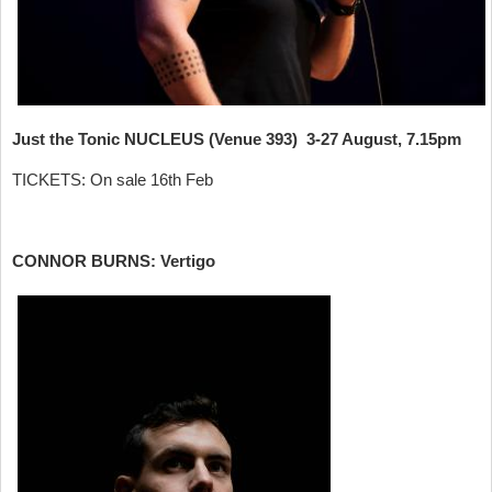
Just the Tonic NUCLEUS (Venue 393) 3-27 August, 7.15pm
TICKETS: On sale 16th Feb
CONNOR BURNS: Vertigo