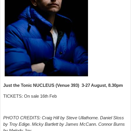
Just the Tonic NUCLEUS (Venue 393) 3-27 August, 8.30pm
TICKETS: On sale 16th Feb
PHOTO CREDITS: Craig Hill by Steve Ullathorne. Daniel Sloss
by Troy Edige. Micky Bartlett by James McCann. Connor Burns
by Melody Joy