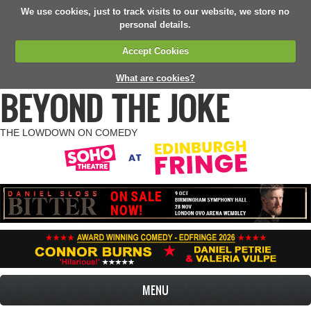
We use cookies, just to track visits to our website, we store no
personal details.
Accept Cookies
What are cookies?
BEYOND THE JOKE
THE LOWDOWN ON COMEDY
MENU