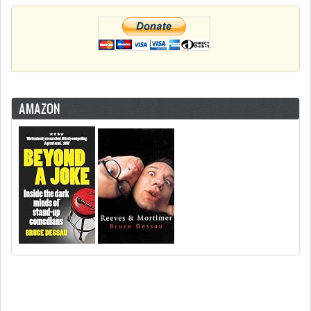
AMAZON