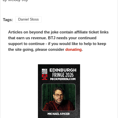
Tags:
Daniel Sloss
Articles on beyond the joke contain affiliate ticket links
that earn us revenue. BTJ needs your continued
support to continue - if you would like to help to keep
the site going, please consider
donating
.