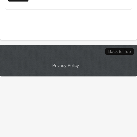
Back to Top
Privacy Policy