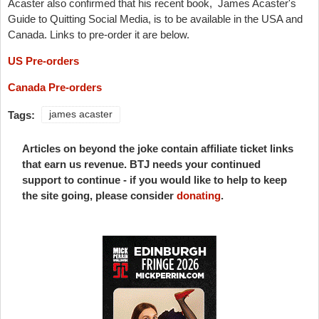
Acaster also confirmed that his recent book,
James Acaster's
Guide to Quitting Social Media, is to be available in the USA and
Canada. Links to pre-order it are below.
US Pre-orders
Canada Pre-orders
Tags:
james acaster
Articles on beyond the joke contain affiliate ticket links
that earn us revenue. BTJ needs your continued
support to continue - if you would like to help to keep
the site going, please consider
donating
.