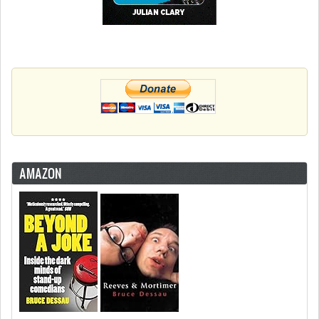
AMAZON