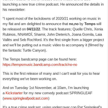
launching a new true crime podcast. He announced the details in
his newsletter:
“
I spent most of the lockdowns of 2020/21 working on music in
my flat and am delighted to announce that
no,no
by
Temps
will
be released on
04/11/22
. The track features; Quelle Chris, Xenia
Rubinos, NNAMDÏ, Shamir, John Dieterich, Joana Gomila, Laia
Vallès and Seb Rochford. It’s the first single from a bigger project
and we’ll be putting out a music video to accompany it (filmed by
the fantastic Turtle Canyon).
The Temps bandcamp page can be found here:
https://tempsmusic.bandcamp.com/track/no-no
This is the first release of many and I can’t wait for you to hear
everything we’ve been working on.
And on Tuesday 1st November, at 10am, I'm launching
a
Kickstarter
for my new comedy podcast SPRINGLEAF
(
www.springleafpodcast.com
)
It's a true crime podcast, using undercover cop Pat Springleaf's