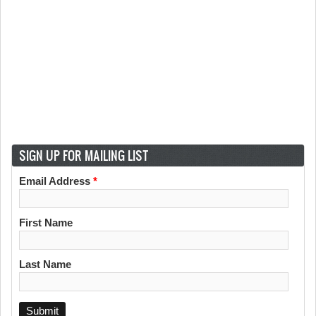
SIGN UP FOR MAILING LIST
Email Address
*
First Name
Last Name