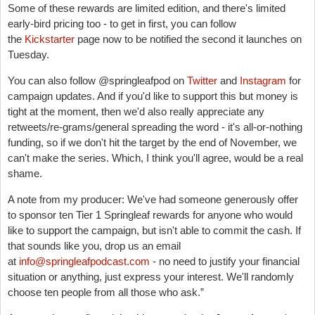
Some of these rewards are limited edition, and there's limited
early-bird pricing too - to get in first, you can follow
the
Kickstarter
page now to be notified the second it launches on
Tuesday.
You can also follow @springleafpod on
Twitter
and
Instagram
for
campaign updates. And if you'd like to support this but money is
tight at the moment, then we'd also really appreciate any
retweets/re-grams/general spreading the word - it's all-or-nothing
funding, so if we don't hit the target by the end of November, we
can't make the series. Which, I think you'll agree, would be a real
shame.
A note from my producer: We've had someone generously offer
to sponsor ten Tier 1 Springleaf rewards for anyone who would
like to support the campaign, but isn't able to commit the cash. If
that sounds like you, drop us an email
at
info@springleafpodcast.com
- no need to justify your financial
situation or anything, just express your interest. We'll randomly
choose ten people from all those who ask.”