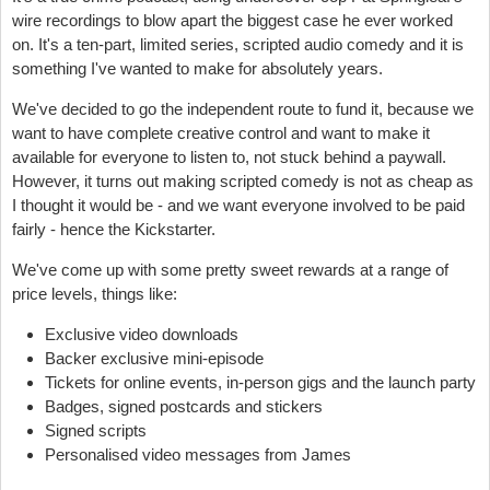
wire recordings to blow apart the biggest case he ever worked
on. It's a ten-part, limited series, scripted audio comedy and it is
something I've wanted to make for absolutely years.
We've decided to go the independent route to fund it, because we
want to have complete creative control and want to make it
available for everyone to listen to, not stuck behind a paywall.
However, it turns out making scripted comedy is
not
as cheap as
I thought it would be - and we want everyone involved to be paid
fairly - hence the Kickstarter.
We've come up with some pretty sweet rewards at a range of
price levels, things like:
Exclusive video downloads
Backer exclusive mini-episode
Tickets for online events, in-person gigs and the launch party
Badges, signed postcards and stickers
Signed scripts
Personalised video messages from James