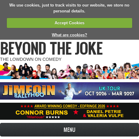
We use cookies, just to track visits to our website, we store no
personal details.
Accept Cookies
What are cookies?
BEYOND THE JOKE
THE LOWDOWN ON COMEDY
MENU