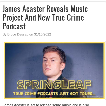
James Acaster Reveals Music
Project And New True Crime
Podcast
By Bruce Dessau on
31/10/2022
James Acaster is set to release some music and is also