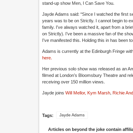
stand-up show Men, I Can Save You.
Jayde Adams said: “Since I watched the first ser
years was to be on Strictly. I cannot begin to
family. I’ve always watched it, apart from a bri
on Strictly). I’ve been a massive fan of the show
I’ve manifested this. Holding this in has been to
Adams is currently at the Edinburgh Fringe wi
here.
Her previous solo show was released as an Ama
filmed at London’s Bloomsbury Theatre and rel
receiving over 150 million views.
Jayde joins
Will Mellor,
Kym Marsh
,
Richie An
Tags:
Jayde Adams
Articles on beyond the joke contain affil