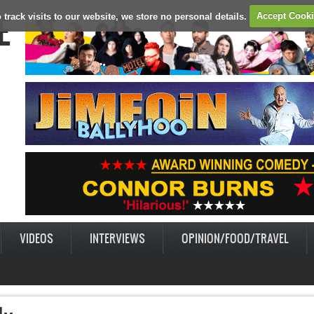
E
 track visits to our website, we store no personal details.
Accept Cook
VIDEOS
INTERVIEWS
OPINION/FOOD/TRAVEL