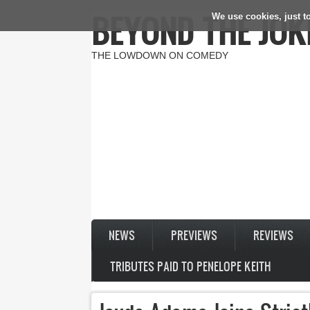
BEYOND THE JOK
We use cookies, just to
Skip to main content
THE LOWDOWN ON COMEDY
NEWS
PREVIEWS
REVIEWS
TRIBUTES PAID TO PENELOPE KEITH