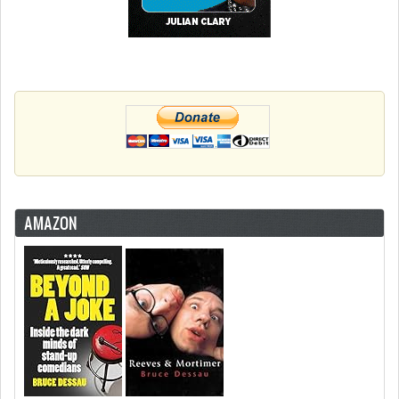
AMAZON