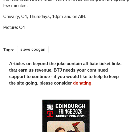
few minutes.
Chivalry, C4, Thursdays, 10pm and on All4.
Picture: C4
Tags:
steve coogan
Articles on beyond the joke contain affiliate ticket links
that earn us revenue. BTJ needs your continued
support to continue - if you would like to help to keep
the site going, please consider
donating
.