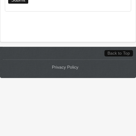
Back to Top
Privacy Policy