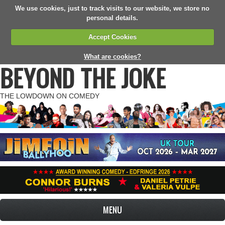
We use cookies, just to track visits to our website, we store no
personal details.
Accept Cookies
What are cookies?
BEYOND THE JOKE
THE LOWDOWN ON COMEDY
MENU