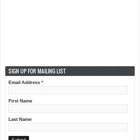
SIGN UP FOR MAILING LIST
Email Address
*
First Name
Last Name