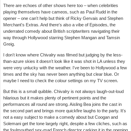
There are echoes of other shows here too – when celebrities
playing themselves have cameos, such as Paul Rudd in the
opener – one can't help but think of Ricky Gervais and Stephen
Merchant's Extras. And there's also a vibe of Episodes, the
underrated comedy about British scriptwriters navigating their
way through Hollywood starring Stephen Mangan and Tamsin
Greig.
I don't know where Chivalry was filmed but judging by the less-
than-azure skies it doesn't look like it was shot in LA unless they
were very unlucky with the weather. I've been to Hollywood a few
times and the sky has never been anything but clear blue. Or
maybe I need to check the colour settings on my TV screen.
But this is a small quibble. Chivalry is not always laugh-out-loud
hilarious but it makes plenty of pertinent points and the
performances all round are strong. Aisling Bea joins the cast in
the second part and brings more quickfire laughs to the party. It's
not a easy subject to make a comedy about but Coogan and
Solemani get the tone largely right, despite a few cliches, such as
the foulmouthed sex-mad French director carking it in the opening