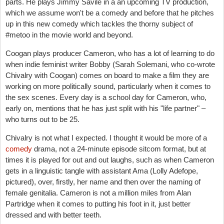
parts. He plays Jimmy Savile in a an upcoming TV production,
which we assume won't be a comedy and before that he pitches
up in this new comedy which tackles the thorny subject of
#metoo in the movie world and beyond.
Coogan plays producer Cameron, who has a lot of learning to do
when indie feminist writer Bobby (Sarah Solemani, who co-wrote
Chivalry with Coogan) comes on board to make a film they are
working on more politically sound, particularly when it comes to
the sex scenes. Every day is a school day for Cameron, who,
early on, mentions that he has just split with his "life partner" –
who turns out to be 25.
Chivalry is not what I expected. I thought it would be more of a
comedy
drama, not a 24-minute episode sitcom format, but at
times it is played for out and out laughs, such as when Cameron
gets in a linguistic tangle with assistant Ama (Lolly Adefope,
pictured), over, firstly, her name and then over the naming of
female genitalia. Cameron is not a million miles from Alan
Partridge when it comes to putting his foot in it, just better
dressed and with better teeth.