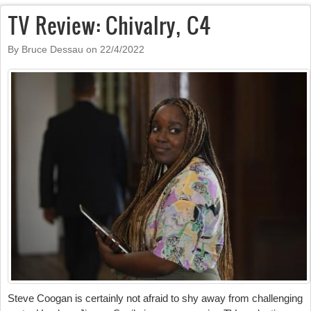
TV Review: Chivalry, C4
By Bruce Dessau on
22/4/2022
Steve Coogan is certainly not afraid to shy away from challenging