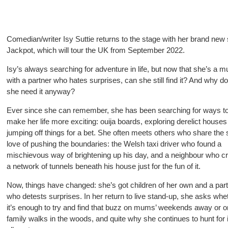
Comedian/writer Isy Suttie returns to the stage with her brand ne
Jackpot, which will tour the UK from September 2022.
Isy’s always searching for adventure in life, but now that she’s a 
with a partner who hates surprises, can she still find it? And why d
she need it anyway?
Ever since she can remember, she has been searching for ways t
make her life more exciting: ouija boards, exploring derelict house
jumping off things for a bet. She often meets others who share th
love of pushing the boundaries: the Welsh taxi driver who found a
mischievous way of brightening up his day, and a neighbour who c
a network of tunnels beneath his house just for the fun of it.
Now, things have changed: she’s got
children of her own and a par
who detests surprises. In her return to live stand-up, she asks whe
it’s enough
to try and find that buzz on mums’ weekends away or o
family walks in the woods, and quite why she continues to hunt for i