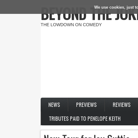
BEYOND THE JOK
We use cookies, just to
Skip to main content
THE LOWDOWN ON COMEDY
NEWS
PREVIEWS
REVIEWS
TRIBUTES PAID TO PENELOPE KEITH