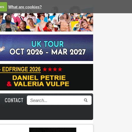
ies
What are cookies?
CONTACT
Search form