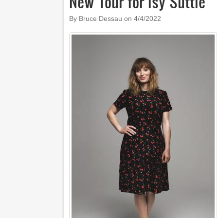
New Tour for Isy Suttie
By Bruce Dessau on
4/4/2022