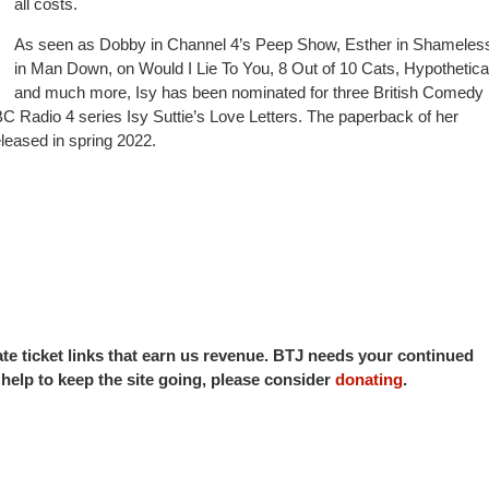
all costs.
As seen as Dobby in Channel 4’s Peep Show, Esther in Shameless
in Man Down, on Would I Lie To You, 8 Out of 10 Cats, Hypothetical
and much more, Isy has been nominated for three British Comedy
 Radio 4 series Isy Suttie’s Love Letters. The paperback of her
leased in spring 2022.
iate ticket links that earn us revenue. BTJ needs your continued
o help to keep the site going, please consider
donating
.