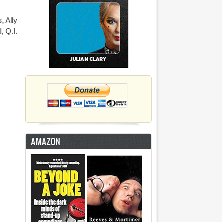
, Ally
, Q.I.
AMAZON