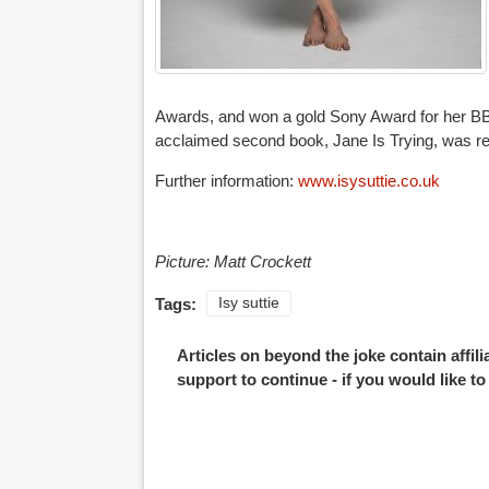
Awards, and won a gold Sony Award for her BBC
acclaimed second book, Jane Is Trying, was re
Further information:
www.isysuttie.co.uk
Picture: Matt Crockett
Tags:
Isy suttie
Articles on beyond the joke contain affil
support to continue - if you would like t