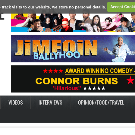
E
 track visits to our website, we store no personal details.
Accept Cook
VIDEOS
INTERVIEWS
OPINION/FOOD/TRAVEL