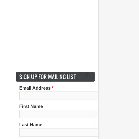
SIGN UP FOR MAILING LIST
Email Address
*
First Name
Last Name