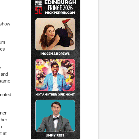
w show
mum
oes
o
s and
e same
reated
tner
ther
n
t at