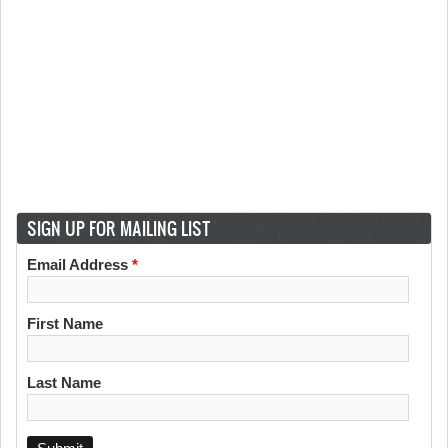
SIGN UP FOR MAILING LIST
Email Address
*
First Name
Last Name