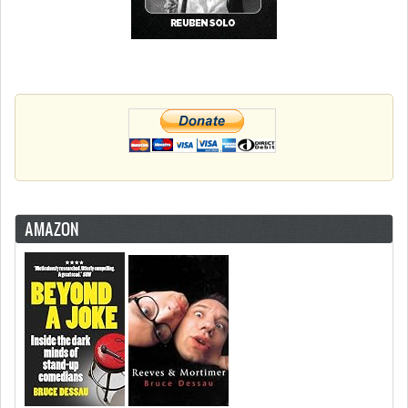
AMAZON