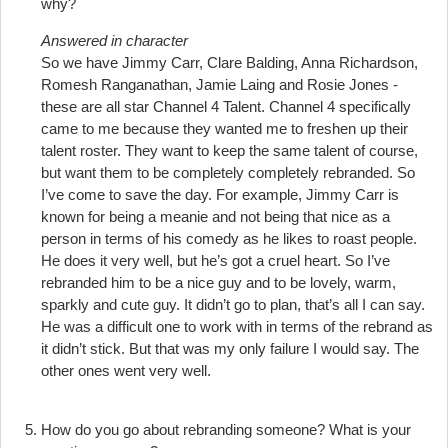
why?
Answered in character
So we have Jimmy Carr, Clare Balding, Anna Richardson,
Romesh Ranganathan, Jamie Laing and Rosie Jones -
these are all star Channel 4 Talent. Channel 4 specifically
came to me because they wanted me to freshen up their
talent roster. They want to keep the same talent of course,
but want them to be completely completely rebranded. So
I’ve come to save the day. For example, Jimmy Carr is
known for being a meanie and not being that nice as a
person in terms of his comedy as he likes to roast people.
He does it very well, but he’s got a cruel heart. So I’ve
rebranded him to be a nice guy and to be lovely, warm,
sparkly and cute guy. It didn’t go to plan, that’s all I can say.
He was a difficult one to work with in terms of the rebrand as
it didn’t stick. But that was my only failure I would say. The
other ones went very well.
How do you go about rebranding someone? What is your