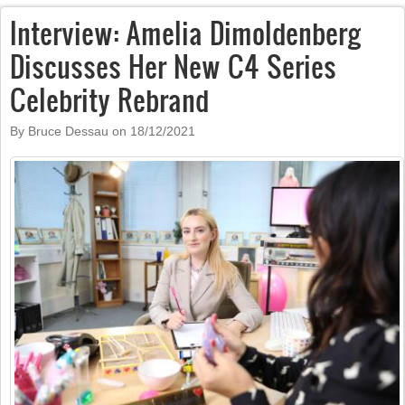
Interview: Amelia Dimoldenberg
Discusses Her New C4 Series
Celebrity Rebrand
By Bruce Dessau on
18/12/2021