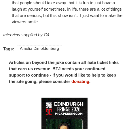
that people should take away that it is fun to just have a
laugh at yourself sometimes. In life, there are a lot of things
that are serious, but this show isn’t. I just want to make the
viewers smile.
Interview supplied by C4
Tags:
Amelia Dimoldenberg
Articles on beyond the joke contain affiliate ticket links
that earn us revenue. BTJ needs your continued
support to continue - if you would like to help to keep
the site going, please consider
donating
.