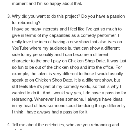
moment and I’m so happy about that.
Why did you want to do this project? Do you have a passion
for rebranding?
I have so many interests and I feel like I’ve got so much to
give in terms of my capabilities as a comedy performer. I
really love the idea of having a new show that also lives on
YouTube where my audience is, that can show a different
side to my personality and I can become a different
character to the one I play on Chicken Shop Date. It was just
so fun to be out of the chicken shop and into the office. For
example, the talent is very different to those I would usually
speak to on Chicken Shop Date. It is a different show, but
still feels like it’s part of my comedy world, so that is why I
wanted to do it. And I would say yes, I do have a passion for
rebranding. Whenever I see someone, I always have ideas
in my head of how someone could be doing things differently.
I think I have always had a passion for it.
Tell me about the celebrities, who are you rebranding and