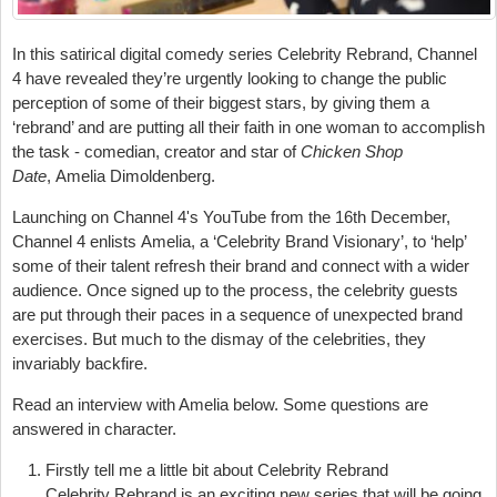
In this satirical digital comedy series
Celebrity Rebrand
, Channel
4 have revealed they’re urgently looking to change the public
perception of some of their biggest stars, by giving them a
‘rebrand’ and are putting all their faith in one woman to accomplish
the task - comedian, creator and star of
Chicken Shop
Date
,
Amelia Dimoldenberg.
Launching on Channel 4's YouTube from the 16th December,
Channel 4 enlists Amelia, a ‘Celebrity Brand Visionary’, to ‘help’
some of their talent refresh their brand and connect with a wider
audience. Once signed up to the process, the celebrity guests
are put through their paces in a sequence of unexpected brand
exercises. But much to the dismay of the celebrities, they
invariably backfire.
Read an interview with Amelia below. Some questions are
answered in character.
Firstly tell me a little bit about Celebrity Rebrand
Celebrity Rebrand is an exciting new series that will be going