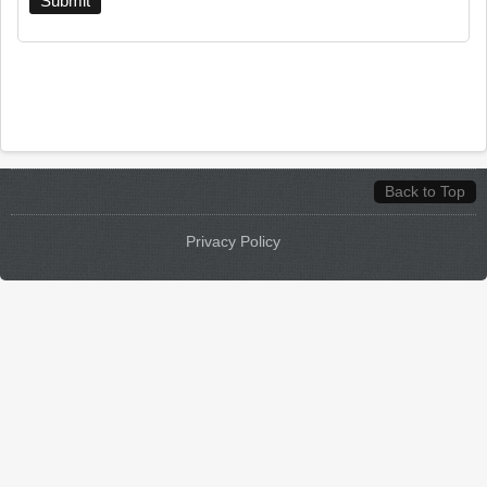
Back to Top
Privacy Policy