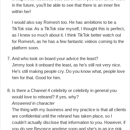
in the future, you’ll be able to see that there is an inner fire
within her!
I would also say Romesh too. He has ambitions to be a
TikTok star. As a TikTok star myself, I thought this is perfect,
as I knew so much about it. I think TikTok better watch out
for Romesh, as he has a few fantastic videos coming to the
platform soon.
And who took on board your advice the least?
Jimmy took it onboard the least, as he’s still not very nice.
He’s still making people cry. Do you know what, people love
him for that. Good for him.
Is there a Channel 4 celebrity or celebrity in general you
would love to rebrand? If yes, why?
Answered in character
The thing with my business and my practice is that all clients
are confidential until the rebrand has taken place, so I
couldn’t actually disclose that information to you. However, if
you do see Beyonce anytime soon and she’s in an ice rink