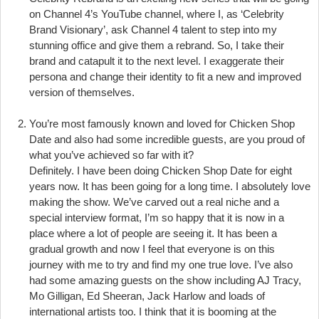
on Channel 4’s YouTube channel, where I, as ‘Celebrity
Brand Visionary’, ask Channel 4 talent to step into my
stunning office and give them a rebrand. So, I take their
brand and catapult it to the next level. I exaggerate their
persona and change their identity to fit a new and improved
version of themselves.
You’re most famously known and loved for Chicken Shop
Date and also had some incredible guests, are you proud of
what you’ve achieved so far with it?
Definitely. I have been doing Chicken Shop Date for eight
years now. It has been going for a long time. I absolutely love
making the show. We’ve carved out a real niche and a
special interview format, I’m so happy that it is now in a
place where a lot of people are seeing it. It has been a
gradual growth and now I feel that everyone is on this
journey with me to try and find my one true love. I’ve also
had some amazing guests on the show including AJ Tracy,
Mo Gilligan, Ed Sheeran, Jack Harlow and loads of
international artists too. I think that it is booming at the