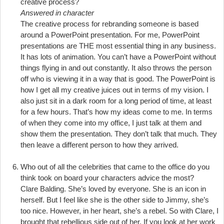
creative process?
Answered in character
The creative process for rebranding someone is based
around a PowerPoint presentation. For me, PowerPoint
presentations are THE most essential thing in any business.
It has lots of animation. You can’t have a PowerPoint without
things flying in and out constantly. It also throws the person
off who is viewing it in a way that is good. The PowerPoint is
how I get all my creative juices out in terms of my vision. I
also just sit in a dark room for a long period of time, at least
for a few hours. That’s how my ideas come to me. In terms
of when they come into my office, I just talk at them and
show them the presentation. They don’t talk that much. They
then leave a different person to how they arrived.
Who out of all the celebrities that came to the office do you
think took on board your characters advice the most?
Clare Balding. She’s loved by everyone. She is an icon in
herself. But I feel like she is the other side to Jimmy, she’s
too nice. However, in her heart, she’s a rebel. So with Clare, I
brought that rebellious side out of her. If you look at her work