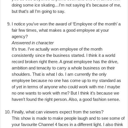
doing some ice skating…I’m not saying it’s because of me,
but that’s all I’m going to say.
I notice you’ve won the award of ‘Employee of the month’ a
fair few times, what makes a good employee at your
agency?
Answered in character
It’s true. I’ve actually won employee of the month
consistently since the business started. I think it a world
record broken right there. A great employee has the drive,
ambition and tenacity to carry a whole business on their
shoulders. That is what I do. I am currently the only
employee because no one has come up to my standard as
of yet in terms of anyone who could work with me / maybe
no one wants to work with me? But I think it’s because we
haven’t found the right person. Also, a good fashion sense.
Finally, what can viewers expect from the series?
This show is made to make people laugh and to see some of
your favourite Channel 4 faces in a different light. I also think