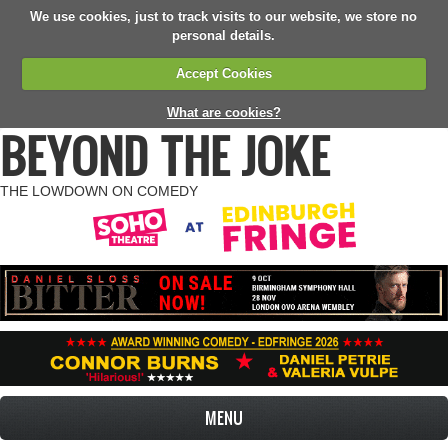
We use cookies, just to track visits to our website, we store no
personal details.
Accept Cookies
What are cookies?
BEYOND THE JOKE
THE LOWDOWN ON COMEDY
MENU