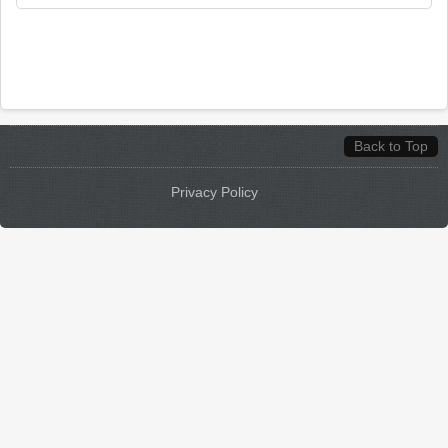
Back to Top
Privacy Policy