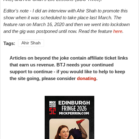
Editor's note - I did an interview with Ahir Shah to promote this
show when it was scheduled to take place last March. The
feature ran on March 16, 2020 and then we went into lockdown
and the gig was postponed until now. Read the feature
here
.
Tags:
Ahir Shah
Articles on beyond the joke contain affiliate ticket links
that earn us revenue. BTJ needs your continued
support to continue - if you would like to help to keep
the site going, please consider
donating
.