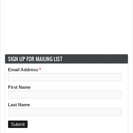
SIGN UP FOR MAILING LIST
Email Address
*
First Name
Last Name