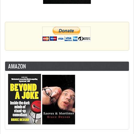
AMAZON