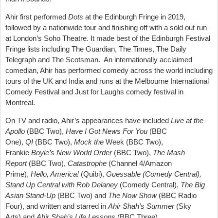
Ahir
first performed
Dots
at the Edinburgh Fringe in 2019,
followed by a nationwide tour and
finishing off with a sold out run
at London’s Soho Theatre. It
made best of the Edinburgh Festival
Fringe lists including The Guardian, The Times, The Daily
Telegraph and The Scotsman. An internationally acclaimed
comedian, Ahir has performed comedy across the world including
tours of the UK and India and runs at the Melbourne International
Comedy Festival and Just for Laughs comedy festival in
Montreal.
On TV and radio,
Ahir’s
appearances have included
Live at the
Apollo
(BBC Two),
Have I Got News For You
(BBC
One),
QI
(BBC Two),
Mock the
Week (BBC Two),
Frankie
Boyle’s New World Order
(BBC Two),
The Mash
Report
(BBC Two),
Catastrophe
(Channel 4/Amazon
Prime),
Hello, America!
(
Quibi
),
Guessable (Comedy Central),
Stand Up Central with Rob Delaney
(Comedy Central),
The Big
Asian Stand-Up
(BBC Two) and
The Now Show
(BBC Radio
Four), and written and starred in
Ahir Shah’s Summer
(Sky
Arts) and
Ahir Shah’s Life Lessons
(BBC Three).